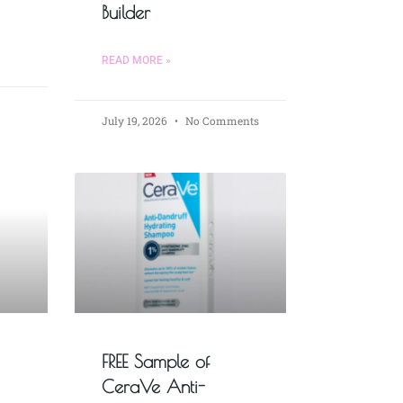
Builder
READ MORE »
July 19, 2026
No Comments
FREE Sample of
CeraVe Anti-