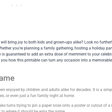
t will bring joy to both kids and grown-ups alike? Look no furthe
ether you're planning a family gathering, hosting a holiday part
e is guaranteed to add an extra dose of merriment to your celebr
 you how this printable can turn any occasion into a memorable
Game
en enjoyed by children and adults alike for decades. It is a simp
ies, or even just a fun family night at home.
ke turns trying to pin a paper nose onto a poster or cutout of a 
 to where it should be wins the game.