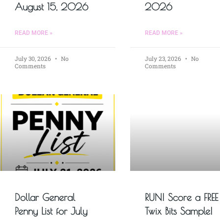
August 15, 2026
2026
READ MORE »
READ MORE »
July 30, 2026
No
July 23, 2026
No
Comments
Comments
Dollar General
RUN! Score a FREE
Penny List for July
Twix Bits Sample!