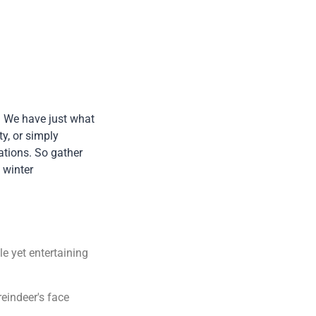
r! We have just what
y, or simply
ations. So gather
 winter
le yet entertaining
reindeer's face