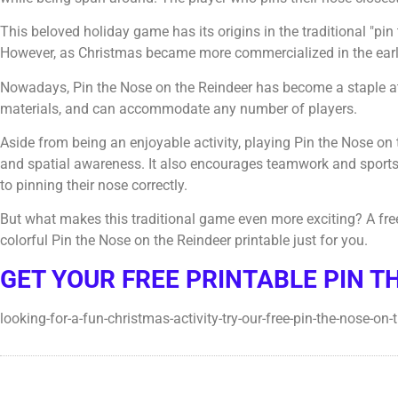
This beloved holiday game has its origins in the traditional "pi
However, as Christmas became more commercialized in the early 
Nowadays, Pin the Nose on the Reindeer has become a staple at 
materials, and can accommodate any number of players.
Aside from being an enjoyable activity, playing Pin the Nose on
and spatial awareness. It also encourages teamwork and sport
to pinning their nose correctly.
But what makes this traditional game even more exciting? A fre
colorful Pin the Nose on the Reindeer printable just for you.
GET YOUR FREE PRINTABLE PIN T
looking-for-a-fun-christmas-activity-try-our-free-pin-the-nose-on