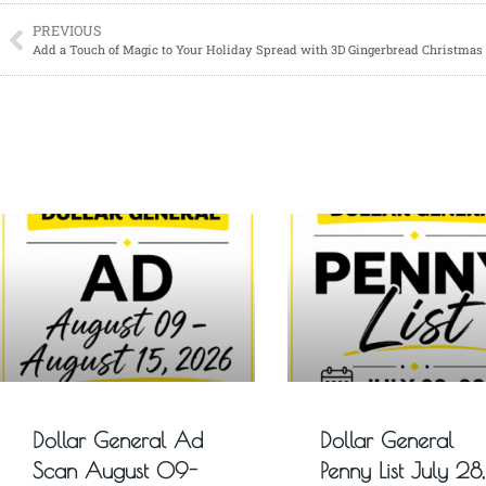
PREVIOUS
Add a Touch of Magic to Your Holiday Spread with 3D Gingerbread Christmas
Dollar General Ad
Dollar General
Scan August 09-
Penny List July 28,