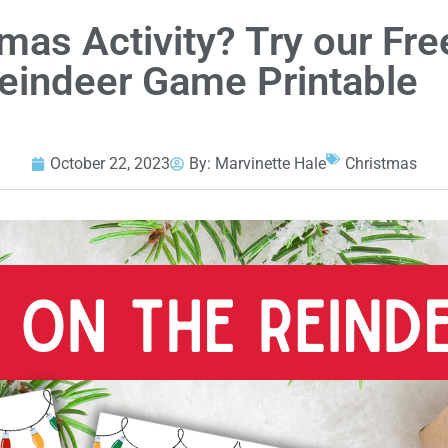
mas Activity? Try our Fre
Reindeer Game Printable
October 22, 2023
By:
Marvinette Hale
Christmas