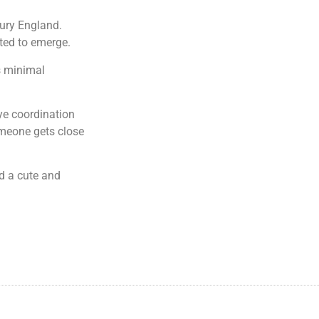
tury England.
ted to emerge.
s minimal
ye coordination
meone gets close
d a cute and