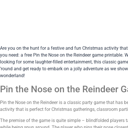
Are you on the hunt for a festive and fun Christmas activity tha
you need: a free Pin the Nose on the Reindeer game printable. Wh
looking for some laughter-filled entertainment, this classic gam
'round and get ready to embark on a jolly adventure as we show
wonderland!
Pin the Nose on the Reindeer 
Pin the Nose on the Reindeer is a classic party game that has be
activity that is perfect for Christmas gatherings, classroom part
The premise of the game is quite simple – blindfolded players ta
while being spun around. The player who pins their nose closest