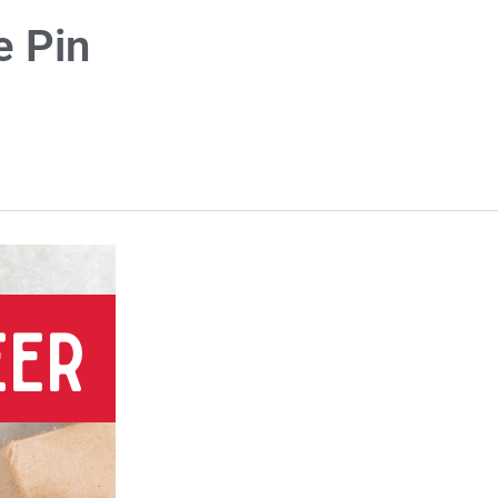
e Pin