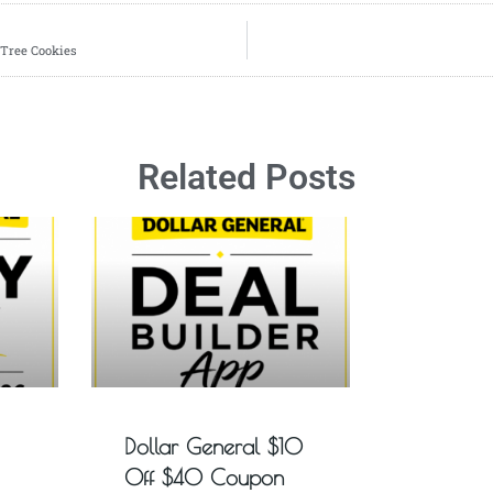
 Tree Cookies
Related Posts
Dollar General $10
Off $40 Coupon