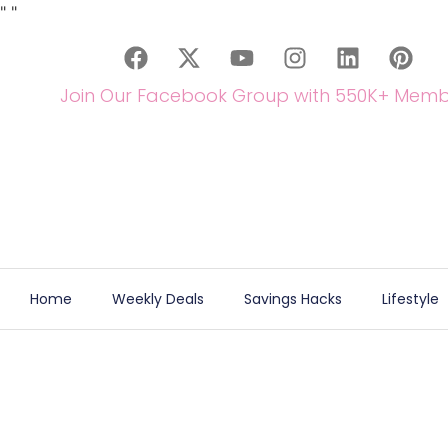
"
"
Join Our Facebook Group with 550K+ Memb
Home
Weekly Deals
Savings Hacks
Lifestyle