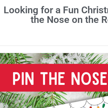
Looking for a Fun Christ
the Nose on the 