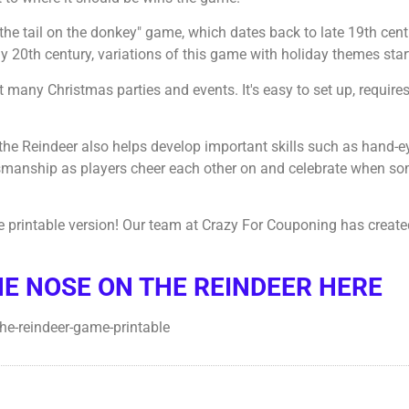
n the tail on the donkey" game, which dates back to late 19th cen
20th century, variations of this game with holiday themes star
many Christmas parties and events. It's easy to set up, require
 the Reindeer also helps develop important skills such as hand-e
smanship as players cheer each other on and celebrate when so
e printable version! Our team at Crazy For Couponing has create
HE NOSE ON THE REINDEER HERE
-the-reindeer-game-printable