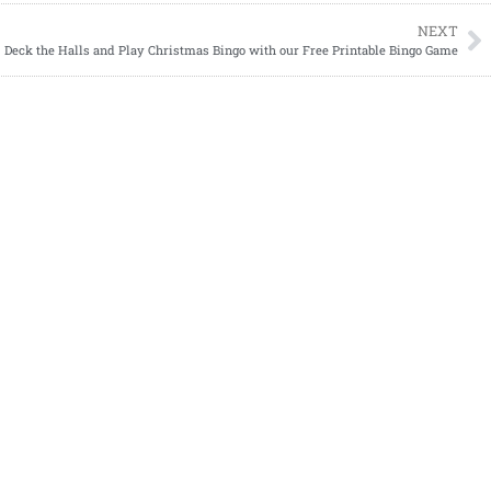
NEXT
Deck the Halls and Play Christmas Bingo with our Free Printable Bingo Game