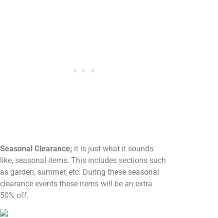
Seasonal Clearance;
it is just what it sounds
like, seasonal items. This includes sections such
as garden, summer, etc. During these seasonal
clearance events these items will be an extra
50% off.