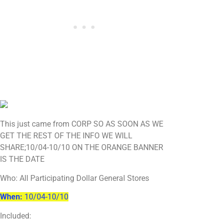
This just came from CORP SO AS SOON AS WE
GET THE REST OF THE INFO WE WILL
SHARE;10/04-10/10 ON THE ORANGE BANNER
IS THE DATE
Who: All Participating Dollar General Stores
When:
10/04-10/10
Included: