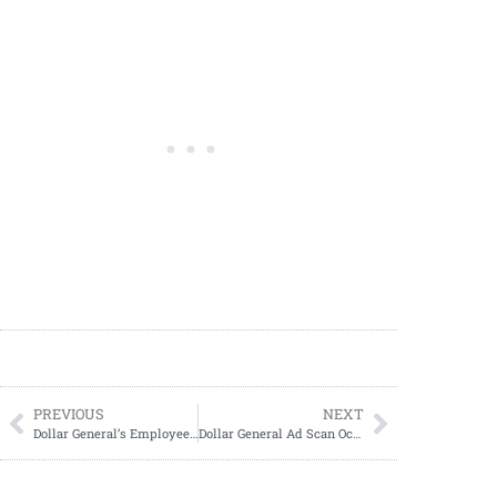
PREVIOUS
NEXT
Dollar General’s Employee Discount Days Announced
Dollar General Ad Scan October 13, 2024-October 19, 2024