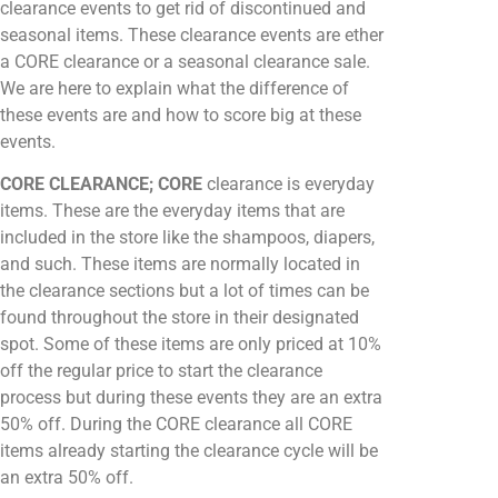
clearance events to get rid of discontinued and
seasonal items. These clearance events are ether
a CORE clearance or a seasonal clearance sale.
We are here to explain what the difference of
these events are and how to score big at these
events.
CORE CLEARANCE; CORE
clearance is everyday
items. These are the everyday items that are
included in the store like the shampoos, diapers,
and such. These items are normally located in
the clearance sections but a lot of times can be
found throughout the store in their designated
spot. Some of these items are only priced at 10%
off the regular price to start the clearance
process but during these events they are an extra
50% off. During the CORE clearance all CORE
items already starting the clearance cycle will be
an extra 50% off.