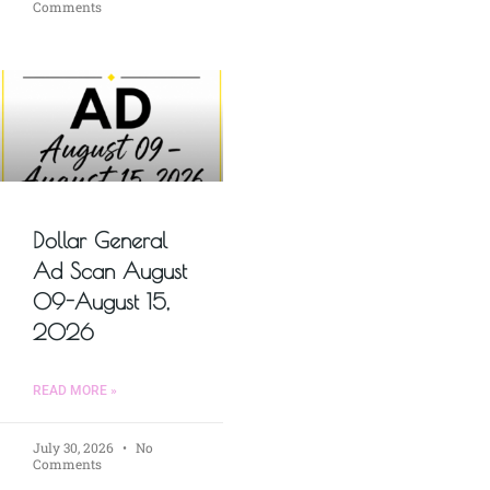
Comments
Dollar General
Ad Scan August
09-August 15,
2026
READ MORE »
July 30, 2026
No
Comments