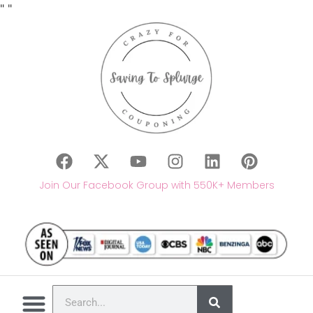
"
"
Join Our Facebook Group with 550K+ Members