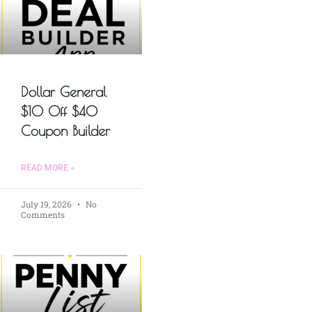
Dollar General
$10 Off $40
Coupon Builder
READ MORE »
July 19, 2026
No
Comments