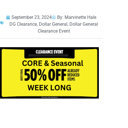
September 23, 2024
By:
Marvinette Hale
DG Clearance
,
Dollar General
,
Dollar General
Clearance Event