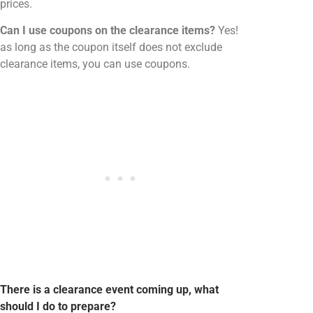
prices.
Can I use coupons on the clearance items?
Yes!
as long as the coupon itself does not exclude
clearance items, you can use coupons.
There is a clearance event coming up, what
should I do to prepare?