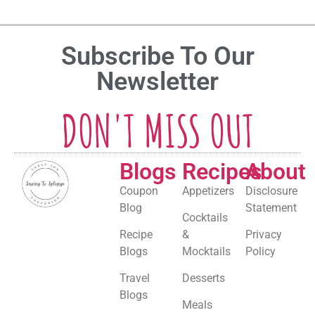
Subscribe To Our
Newsletter
DON'T MISS OUT
Blogs
Recipes
About
Coupon
Appetizers
Disclosure
Blog
Statement
Cocktails
Recipe
&
Privacy
Blogs
Mocktails
Policy
Travel
Desserts
Blogs
Meals