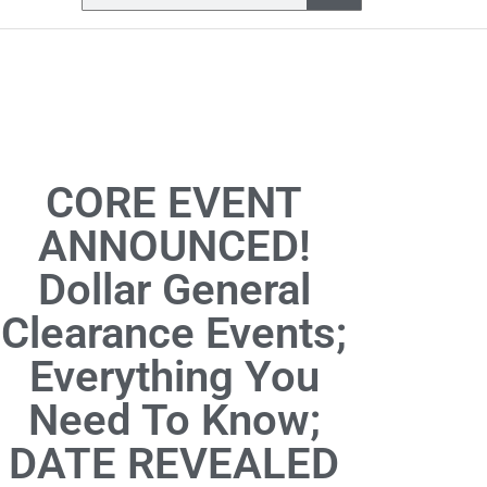
CORE EVENT
ANNOUNCED!
Dollar General
Clearance Events;
Everything You
Need To Know;
DATE REVEALED