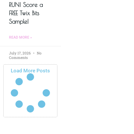
RUN! Score a
FREE Twix Bits
Sample!
READ MORE »
July 17, 2026
No
Comments
Load More Posts