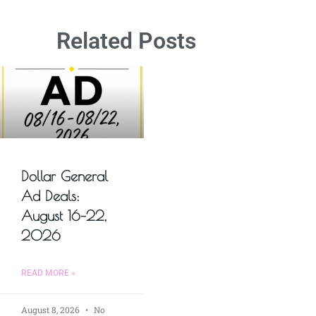
Related Posts
Dollar General
Ad Deals:
August 16–22,
2026
READ MORE »
August 8, 2026
No