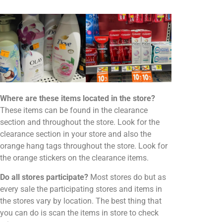
Where are these items located in the store?
These items can be found in the clearance
section and throughout the store. Look for the
clearance section in your store and also the
orange hang tags throughout the store. Look for
the orange stickers on the clearance items.
Do all stores participate?
Most stores do but as
every sale the participating stores and items in
the stores vary by location. The best thing that
you can do is scan the items in store to check