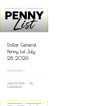
Dollar General
Penny List July
28, 2026
READ MORE »
July 23, 2026
No
Comments