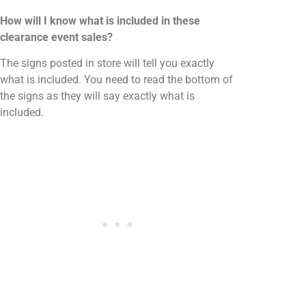
How will I know what is included in these
clearance event sales?
The signs posted in store will tell you exactly
what is included. You need to read the bottom of
the signs as they will say exactly what is
included.