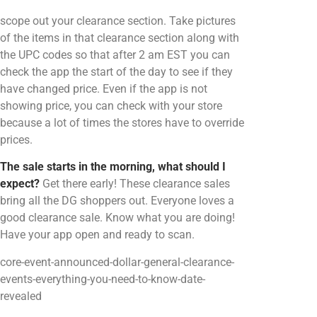
scope out your clearance section. Take pictures
of the items in that clearance section along with
the UPC codes so that after 2 am EST you can
check the app the start of the day to see if they
have changed price. Even if the app is not
showing price, you can check with your store
because a lot of times the stores have to override
prices.
The sale starts in the morning, what should I
expect?
Get there early! These clearance sales
bring all the DG shoppers out. Everyone loves a
good clearance sale. Know what you are doing!
Have your app open and ready to scan.
core-event-announced-dollar-general-clearance-
events-everything-you-need-to-know-date-
revealed