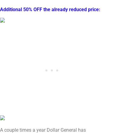
Additional 50% OFF the already reduced price:
A couple times a year Dollar General has