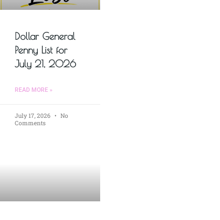
Dollar General
Penny List for
July 21, 2026
READ MORE »
July 17, 2026
No
Comments