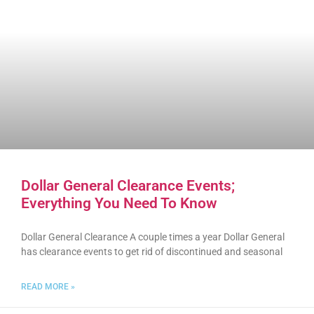
Dollar General Clearance Events;
Everything You Need To Know
Dollar General Clearance A couple times a year Dollar General
has clearance events to get rid of discontinued and seasonal
READ MORE »