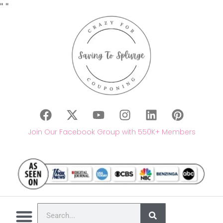
"
"
Join Our Facebook Group with 550K+ Members