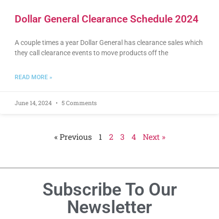
Dollar General Clearance Schedule 2024
A couple times a year Dollar General has clearance sales which
they call clearance events to move products off the
READ MORE »
June 14, 2024
5 Comments
« Previous
1
2
3
4
Next »
Subscribe To Our
Newsletter