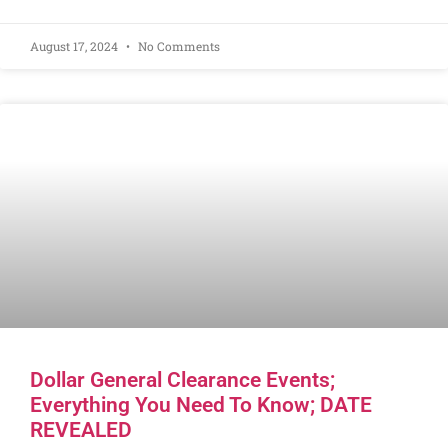
August 17, 2024
No Comments
Dollar General Clearance Events;
Everything You Need To Know; DATE
REVEALED