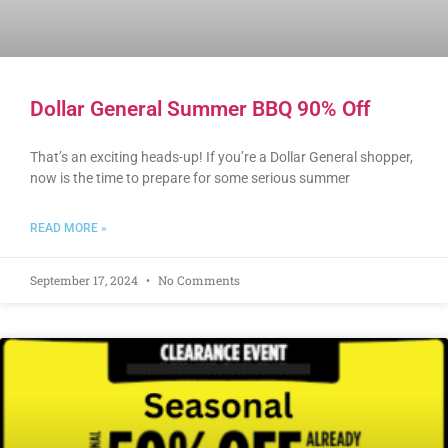
Dollar General Summer BBQ 90% Off
That’s an exciting heads-up! If you’re a Dollar General shopper,
now is the time to prepare for some serious summer
READ MORE »
September 17, 2024
No Comments