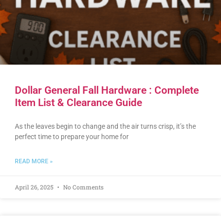
Dollar General Fall Hardware : Complete
Item List & Clearance Guide
As the leaves begin to change and the air turns crisp, it’s the
perfect time to prepare your home for
READ MORE »
April 26, 2025
No Comments