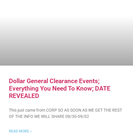
Dollar General Clearance Events;
Everything You Need To Know; DATE
REVEALED
This just came from CORP SO AS SOON AS WE GET THE REST
OF THE INFO WE WILL SHARE 08/30-09/02
READ MORE »