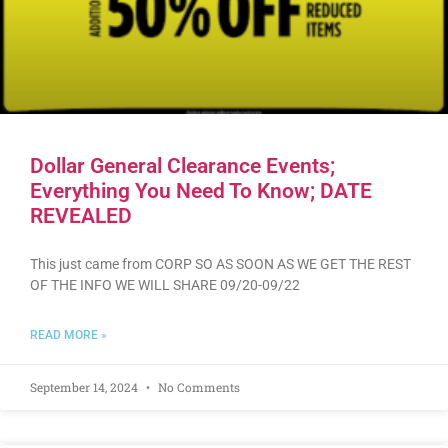
Dollar General Clearance Events;
Everything You Need To Know; DATE
REVEALED
This just came from CORP SO AS SOON AS WE GET THE REST
OF THE INFO WE WILL SHARE 09/20-09/22
READ MORE »
September 14, 2024
No Comments