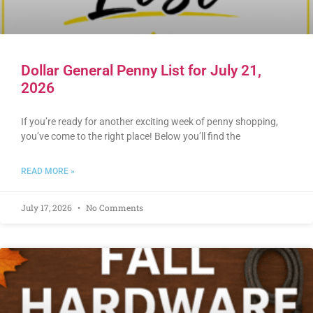
Dollar General Penny List for July 21,
2026
If you’re ready for another exciting week of penny shopping,
you’ve come to the right place! Below you’ll find the
READ MORE »
July 17, 2026
No Comments