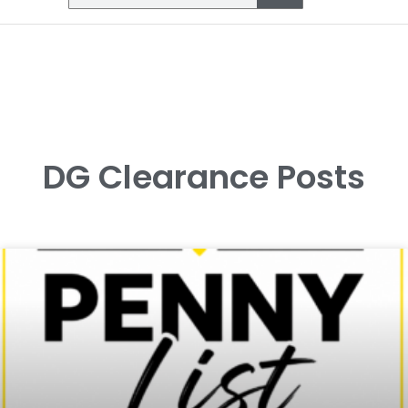
DG Clearance Posts