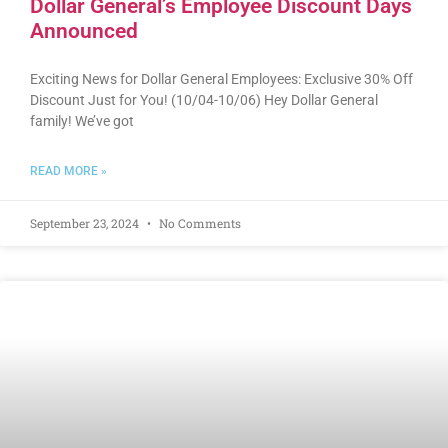
Dollar General’s Employee Discount Days
Announced
Exciting News for Dollar General Employees: Exclusive 30% Off
Discount Just for You! (10/04-10/06) Hey Dollar General
family! We’ve got
READ MORE »
September 23, 2024
No Comments