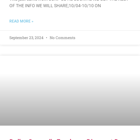
OF THE INFO WE WILL SHARE;10/04-10/10 ON
READ MORE »
September 23, 2024
No Comments