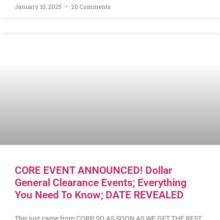
January 10, 2025
20 Comments
CORE EVENT ANNOUNCED! Dollar
General Clearance Events; Everything
You Need To Know; DATE REVEALED
This just came from CORP SO AS SOON AS WE GET THE REST