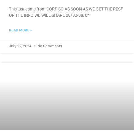
This just came from CORP SO AS SOON AS WE GET THE REST
OF THE INFO WE WILL SHARE 08/02-08/04
READ MORE »
July 22, 2024
No Comments