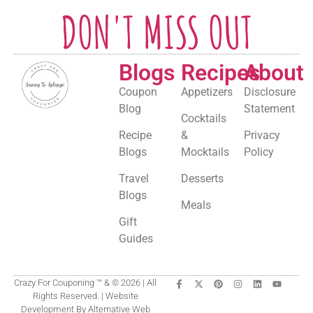
DON'T MISS OUT
Blogs
Recipes
About
Coupon
Appetizers
Disclosure
Blog
Statement
Cocktails
Recipe
&
Privacy
Blogs
Mocktails
Policy
Travel
Desserts
Blogs
Meals
Gift
Guides
Crazy For Couponing ™ & © 2026 | All
Rights Reserved. | Website
Development By Alternative Web