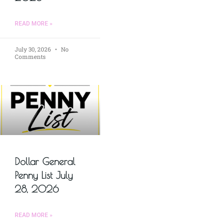
READ MORE »
July 30, 2026
No
Comments
Dollar General
Penny List July
28, 2026
READ MORE »