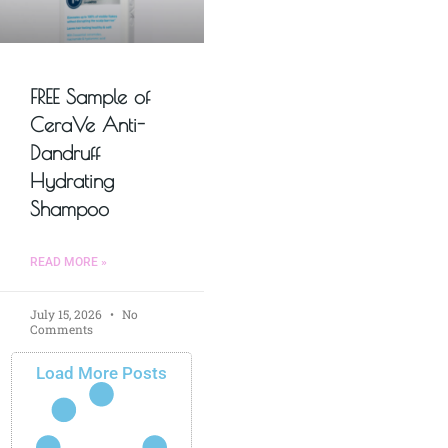
FREE Sample of
CeraVe Anti-
Dandruff
Hydrating
Shampoo
READ MORE »
July 15, 2026
No
Comments
Load More Posts