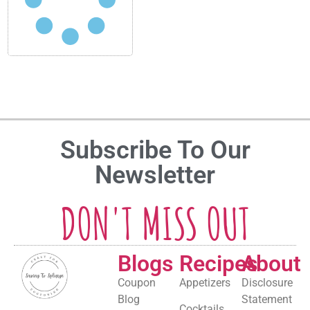
Subscribe To Our
Newsletter
DON'T MISS OUT
Blogs
Recipes
About
Coupon
Appetizers
Disclosure
Blog
Statement
Cocktails