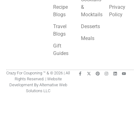
Recipe
&
Privacy
Blogs
Mocktails
Policy
Travel
Desserts
Blogs
Meals
Gift
Guides
Crazy For Couponing ™ & © 2026 | All
Rights Reserved. | Website
Development By Alternative Web
Solutions LLC