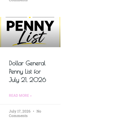
Dollar General
Penny List for
July 21, 2026
READ MORE »
July 17, 2026
No
Comments