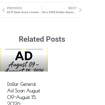
PREVIOUS
NEXT
$3.97 Each-Score a Sweet Deal on Celsius Sparkling Energy Drinks at Dollar General!
Get a FREE Kinder Bueno Candy Bar!
Related Posts
Dollar General
Ad Scan August
09-August 15,
2026