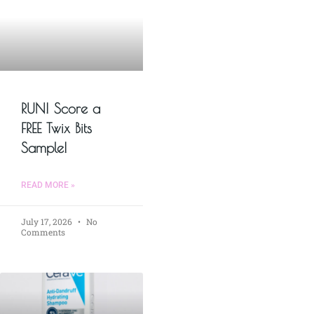
RUN! Score a
FREE Twix Bits
Sample!
READ MORE »
July 17, 2026
No
Comments