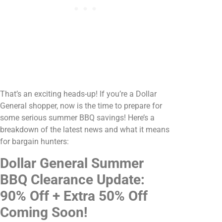
That’s an exciting heads-up! If you’re a Dollar
General shopper, now is the time to prepare for
some serious summer BBQ savings! Here’s a
breakdown of the latest news and what it means
for bargain hunters:
Dollar General Summer
BBQ Clearance Update:
90% Off + Extra 50% Off
Coming Soon!