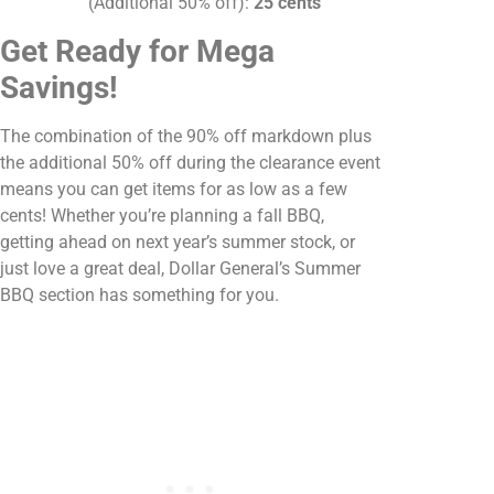
(Additional 50% off):
25 cents
Get Ready for Mega
Savings!
The combination of the 90% off markdown plus
the additional 50% off during the clearance event
means you can get items for as low as a few
cents! Whether you’re planning a fall BBQ,
getting ahead on next year’s summer stock, or
just love a great deal, Dollar General’s Summer
BBQ section has something for you.