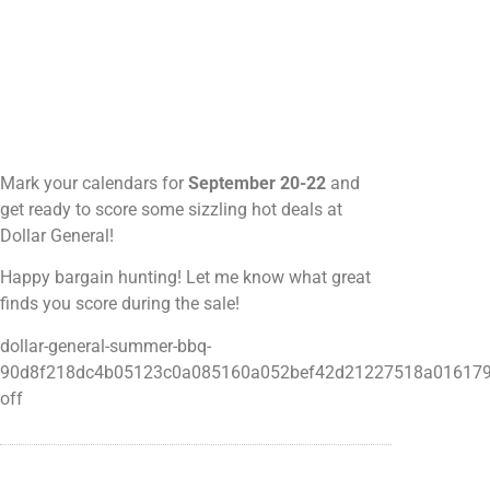
Mark your calendars for
September 20-22
and
get ready to score some sizzling hot deals at
Dollar General!
Happy bargain hunting! Let me know what great
finds you score during the sale!
dollar-general-summer-bbq-
90d8f218dc4b05123c0a085160a052bef42d21227518a016179
off