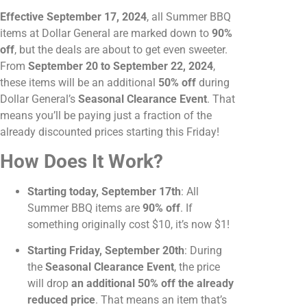
Effective September 17, 2024
, all Summer BBQ
items at Dollar General are marked down to
90%
off
, but the deals are about to get even sweeter.
From
September 20 to September 22, 2024
,
these items will be an additional
50% off
during
Dollar General’s
Seasonal Clearance Event
. That
means you’ll be paying just a fraction of the
already discounted prices starting this Friday!
How Does It Work?
Starting today, September 17th
: All
Summer BBQ items are
90% off
. If
something originally cost $10, it’s now $1!
Starting Friday, September 20th
: During
the
Seasonal Clearance Event
, the price
will drop
an additional 50% off the already
reduced price
. That means an item that’s