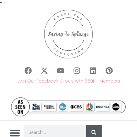
"
"
Join Our Facebook Group with 550K+ Members