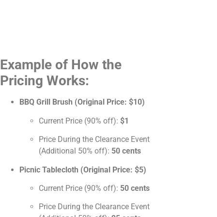
Example of How the
Pricing Works:
BBQ Grill Brush (Original Price: $10)
Current Price (90% off):
$1
Price During the Clearance Event
(Additional 50% off):
50 cents
Picnic Tablecloth (Original Price: $5)
Current Price (90% off):
50 cents
Price During the Clearance Event