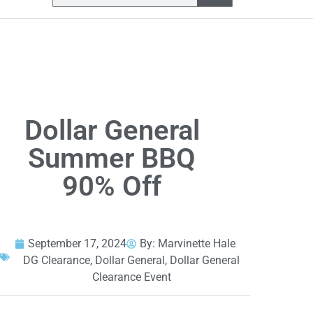
Dollar General
Summer BBQ
90% Off
September 17, 2024
By:
Marvinette Hale
DG Clearance
,
Dollar General
,
Dollar General
Clearance Event