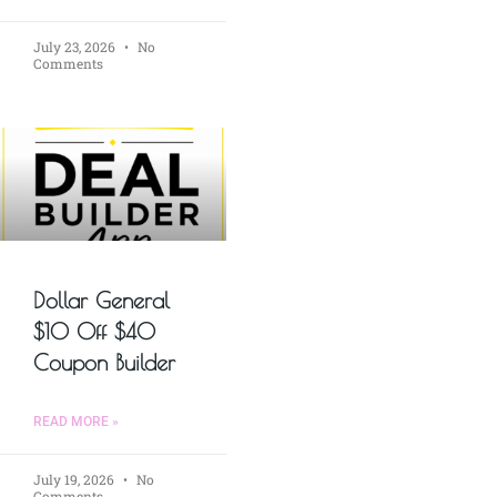
July 23, 2026
No
Comments
Dollar General
$10 Off $40
Coupon Builder
READ MORE »
July 19, 2026
No
Comments