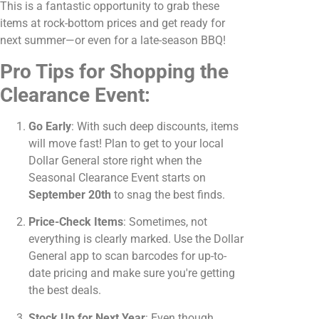
This is a fantastic opportunity to grab these
items at rock-bottom prices and get ready for
next summer—or even for a late-season BBQ!
Pro Tips for Shopping the
Clearance Event:
Go Early
: With such deep discounts, items
will move fast! Plan to get to your local
Dollar General store right when the
Seasonal Clearance Event starts on
September 20th
to snag the best finds.
Price-Check Items
: Sometimes, not
everything is clearly marked. Use the Dollar
General app to scan barcodes for up-to-
date pricing and make sure you're getting
the best deals.
Stock Up for Next Year
: Even though