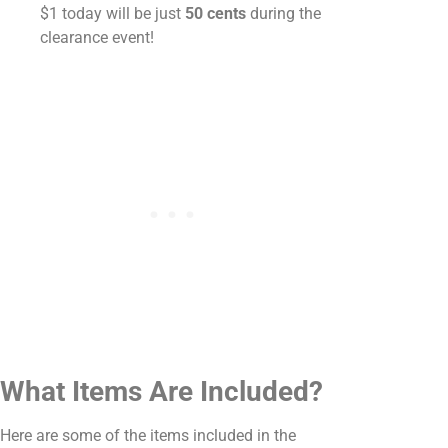
$1 today will be just
50 cents
during the
clearance event!
What Items Are Included?
Here are some of the items included in the