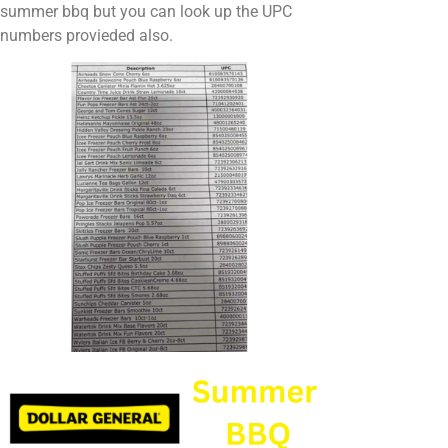
summer bbq but you can look up the UPC
numbers provieded also.