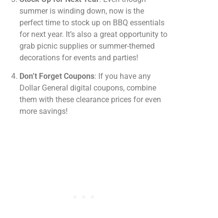
summer is winding down, now is the
perfect time to stock up on BBQ essentials
for next year. It’s also a great opportunity to
grab picnic supplies or summer-themed
decorations for events and parties!
Don’t Forget Coupons
: If you have any
Dollar General digital coupons, combine
them with these clearance prices for even
more savings!