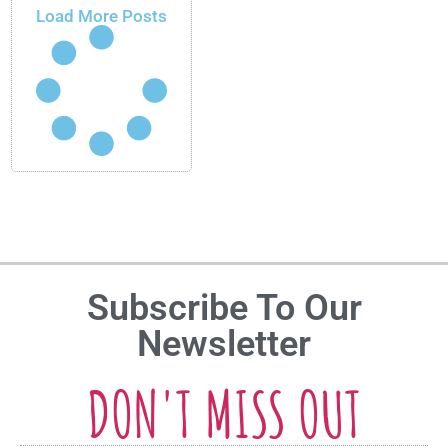
Load More Posts
Subscribe To Our
Newsletter
DON'T MISS OUT