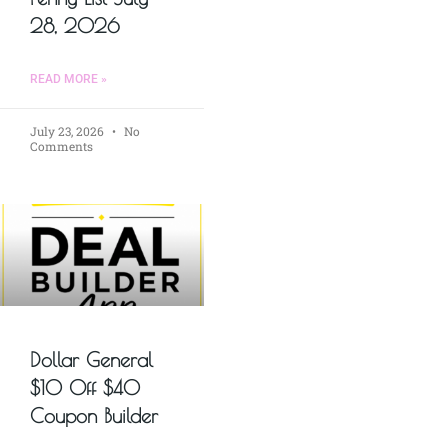
28, 2026
READ MORE »
July 23, 2026
No
Comments
Dollar General
$10 Off $40
Coupon Builder