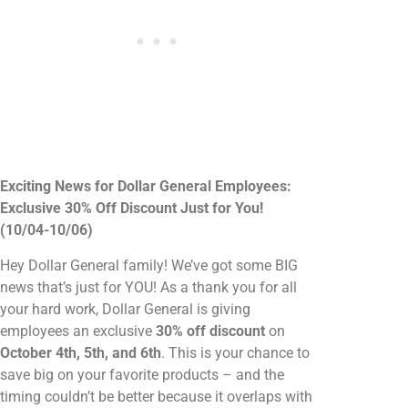
Exciting News for Dollar General Employees:
Exclusive 30% Off Discount Just for You!
(10/04-10/06)
Hey Dollar General family! We’ve got some BIG
news that’s just for YOU! As a thank you for all
your hard work, Dollar General is giving
employees an exclusive
30% off discount
on
October 4th, 5th, and 6th
. This is your chance to
save big on your favorite products – and the
timing couldn’t be better because it overlaps with