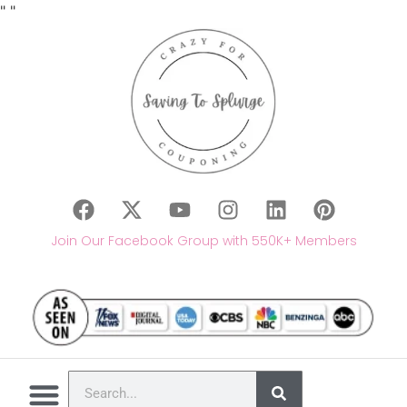
"
"
Join Our Facebook Group with 550K+ Members