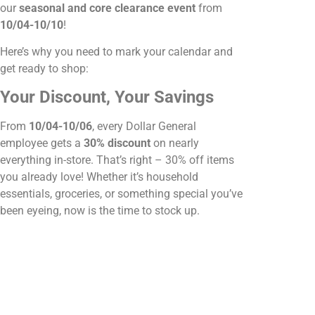
our
seasonal and core clearance event
from
10/04-10/10
!
Here’s why you need to mark your calendar and
get ready to shop:
Your Discount, Your Savings
From
10/04-10/06
, every Dollar General
employee gets a
30% discount
on nearly
everything in-store. That’s right – 30% off items
you already love! Whether it’s household
essentials, groceries, or something special you’ve
been eyeing, now is the time to stock up.