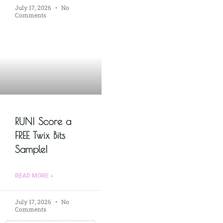
July 17, 2026
No
Comments
RUN! Score a
FREE Twix Bits
Sample!
READ MORE »
July 17, 2026
No
Comments