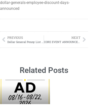
dollar-generals-employee-discount-days-
announced
PREVIOUS
NEXT
Dollar General Penny List Tuesday, September 24, 2024 (09/24/2024)
CORE EVENT ANNOUNCED! Dollar General Clearance Events; Everything You Need To Know; DATE REVEALED
Related Posts