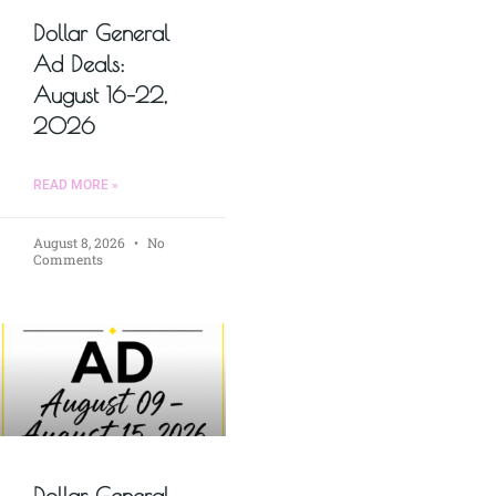
Dollar General
Ad Deals:
August 16–22,
2026
READ MORE »
August 8, 2026
No
Comments
Dollar General