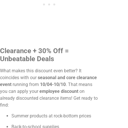
Clearance + 30% Off =
Unbeatable Deals
What makes this discount even better? It
coincides with our
seasonal and core clearance
event
running from
10/04-10/10
. That means
you can apply your
employee discount
on
already discounted clearance items! Get ready to
find:
Summer products at rock-bottom prices
Back-to-school supplies