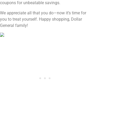
coupons for unbeatable savings.
We appreciate all that you do—now it’s time for
you to treat yourself. Happy shopping, Dollar
General family!