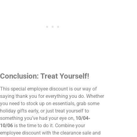
Conclusion: Treat Yourself!
This special employee discount is our way of
saying thank you for everything you do. Whether
you need to stock up on essentials, grab some
holiday gifts early, or just treat yourself to
something you’ve had your eye on,
10/04-
10/06
is the time to do it. Combine your
employee discount with the clearance sale and