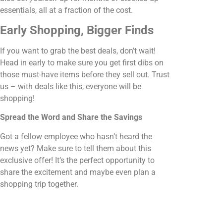
essentials, all at a fraction of the cost.
Early Shopping, Bigger Finds
If you want to grab the best deals, don’t wait!
Head in early to make sure you get first dibs on
those must-have items before they sell out. Trust
us – with deals like this, everyone will be
shopping!
Spread the Word and Share the Savings
Got a fellow employee who hasn’t heard the
news yet? Make sure to tell them about this
exclusive offer! It’s the perfect opportunity to
share the excitement and maybe even plan a
shopping trip together.