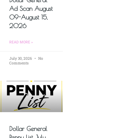
Ad Scan August
09-August 15,
2026
READ MORE »
July 30, 2026
No
Comments
Dollar General
Penny List July