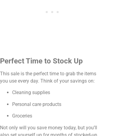
Perfect Time to Stock Up
This sale is the perfect time to grab the items
you use every day. Think of your savings on:
Cleaning supplies
Personal care products
Groceries
Not only will you save money today, but you’ll
also set yourself up for months of stocked-up