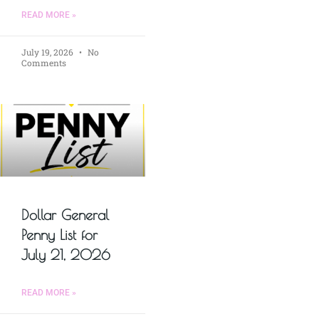
READ MORE »
July 19, 2026
No
Comments
Dollar General
Penny List for
July 21, 2026
READ MORE »