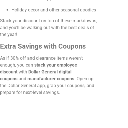
Holiday decor and other seasonal goodies
Stack your discount on top of these markdowns,
and you’ll be walking out with the best deals of
the year!
Extra Savings with Coupons
As if 30% off and clearance items weren’t
enough, you can
stack your employee
discount
with
Dollar General digital
coupons
and
manufacturer coupons
. Open up
the Dollar General app, grab your coupons, and
prepare for next-level savings.