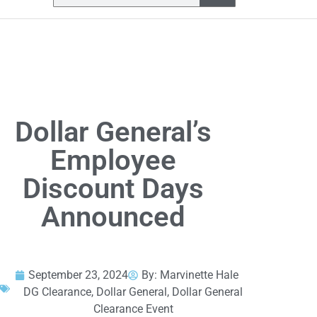
Dollar General’s
Employee
Discount Days
Announced
September 23, 2024
By:
Marvinette Hale
DG Clearance
,
Dollar General
,
Dollar General
Clearance Event