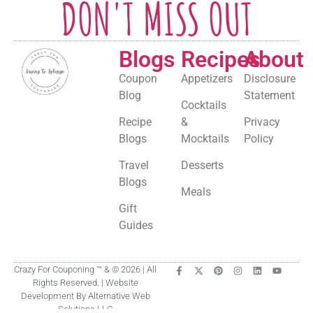
DON'T MISS OUT
Blogs
Recipes
About
Coupon
Appetizers
Disclosure
Blog
Statement
Cocktails
Recipe
&
Privacy
Blogs
Mocktails
Policy
Travel
Desserts
Blogs
Meals
Gift
Guides
Crazy For Couponing ™ & © 2026 | All
Rights Reserved. | Website
Development By Alternative Web
Solutions LLC