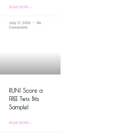
READ MORE »
July 17, 2026
No
Comments
RUN! Score a
FREE Twix Bits
Sample!
READ MORE »