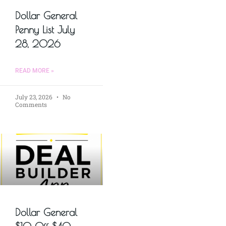
Dollar General
Penny List July
28, 2026
READ MORE »
July 23, 2026
No
Comments
Dollar General