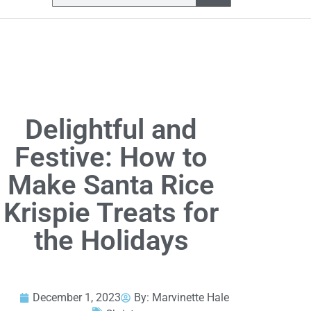
Delightful and
Festive: How to
Make Santa Rice
Krispie Treats for
the Holidays
December 1, 2023
By:
Marvinette Hale