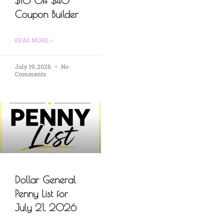
$10 Off $40
Coupon Builder
READ MORE »
July 19, 2026
No
Comments
Dollar General
Penny List for
July 21, 2026