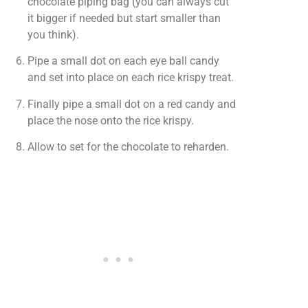
chocolate piping bag (you can always cut
it bigger if needed but start smaller than
you think).
Pipe a small dot on each eye ball candy
and set into place on each rice krispy treat.
Finally pipe a small dot on a red candy and
place the nose onto the rice krispy.
Allow to set for the chocolate to reharden.