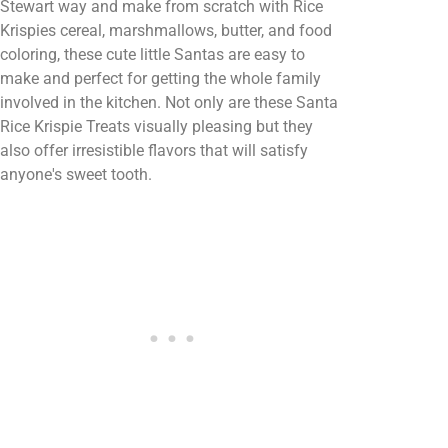
Stewart way and make from scratch with Rice
Krispies cereal, marshmallows, butter, and food
coloring, these cute little Santas are easy to
make and perfect for getting the whole family
involved in the kitchen. Not only are these Santa
Rice Krispie Treats visually pleasing but they
also offer irresistible flavors that will satisfy
anyone's sweet tooth.