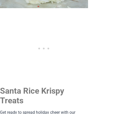
Santa Rice Krispy
Treats
Get ready to spread holiday cheer with our