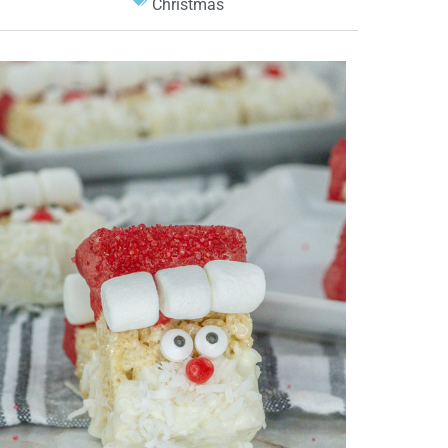
Christmas