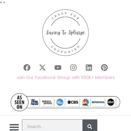
"
"
Join Our Facebook Group with 550K+ Members