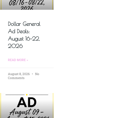
Dollar General
Ad Deals:
August 16–22,
2026
READ MORE »
August 8, 2026
No
Comments