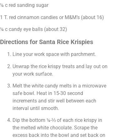
¼ c red sanding sugar
1 T. red cinnamon candies or M&M’s (about 16)
¼ c candy eye balls (about 32)
Directions for Santa Rice Krispies
Line your work space with parchment.
Unwrap the rice krispy treats and lay out on
your work surface.
Melt the white candy melts in a microwave
safe bowl. Heat in 15-30 second
increments and stir well between each
interval until smooth.
Dip the bottom ¼-⅓ of each rice krispy in
the melted white chocolate. Scrape the
excess back into the bowl and set back on