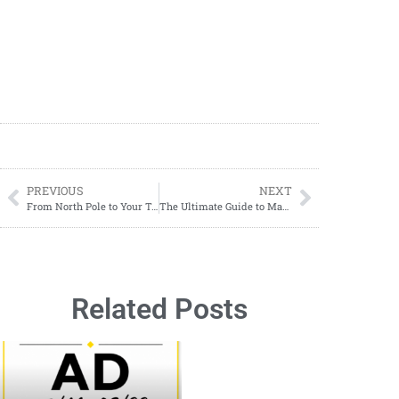
PREVIOUS
NEXT
From North Pole to Your Table: How to Make a Santa Claus Butter Board
The Ultimate Guide to Making Easy Paella at Home
Related Posts