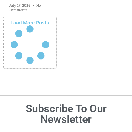
July 17, 2026
No
Comments
Load More Posts
Subscribe To Our
Newsletter