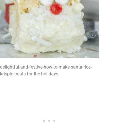
delightful-and-festive-how-to-make-santa-rice-
krispie-treats-for-the-holidays