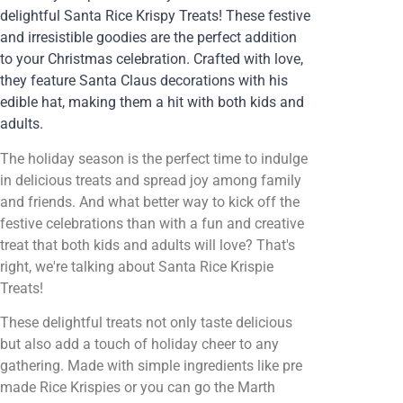
delightful Santa Rice Krispy Treats! These festive
and irresistible goodies are the perfect addition
to your Christmas celebration. Crafted with love,
they feature Santa Claus decorations with his
edible hat, making them a hit with both kids and
adults.
The holiday season is the perfect time to indulge
in delicious treats and spread joy among family
and friends. And what better way to kick off the
festive celebrations than with a fun and creative
treat that both kids and adults will love? That's
right, we're talking about Santa Rice Krispie
Treats!
These delightful treats not only taste delicious
but also add a touch of holiday cheer to any
gathering. Made with simple ingredients like pre
made Rice Krispies or you can go the Marth