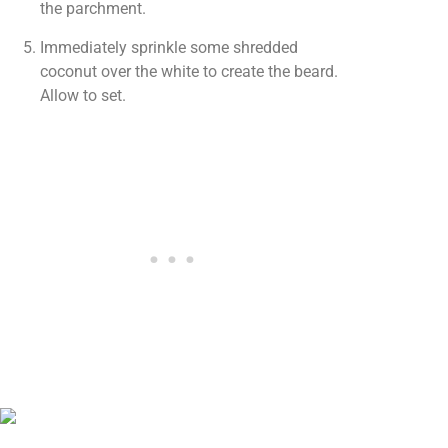
the parchment.
Immediately sprinkle some shredded
coconut over the white to create the beard.
Allow to set.