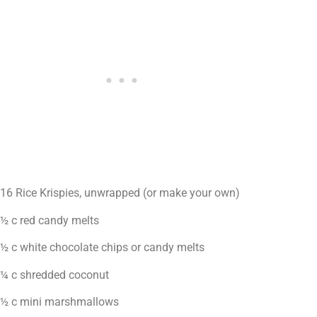
16 Rice Krispies, unwrapped (or make your own)
½ c red candy melts
½ c white chocolate chips or candy melts
¼ c shredded coconut
½ c mini marshmallows