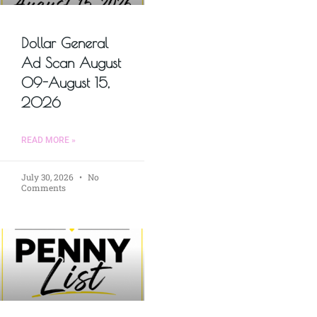
Dollar General
Ad Scan August
09-August 15,
2026
READ MORE »
July 30, 2026
No
Comments