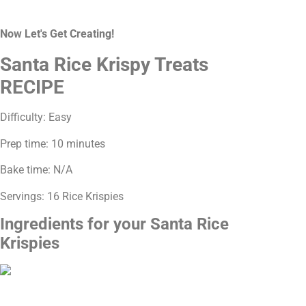
Now Let's Get Creating!
Santa Rice Krispy Treats
RECIPE
Difficulty: Easy
Prep time: 10 minutes
Bake time: N/A
Servings: 16 Rice Krispies
Ingredients for your Santa Rice
Krispies