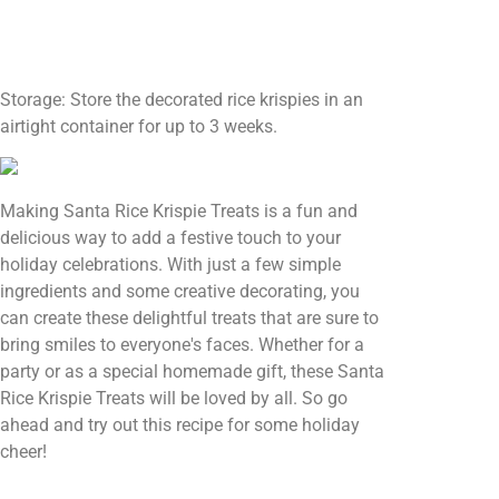
Storage: Store the decorated rice krispies in an
airtight container for up to 3 weeks.
Making Santa Rice Krispie Treats is a fun and
delicious way to add a festive touch to your
holiday celebrations. With just a few simple
ingredients and some creative decorating, you
can create these delightful treats that are sure to
bring smiles to everyone's faces. Whether for a
party or as a special homemade gift, these Santa
Rice Krispie Treats will be loved by all. So go
ahead and try out this recipe for some holiday
cheer!