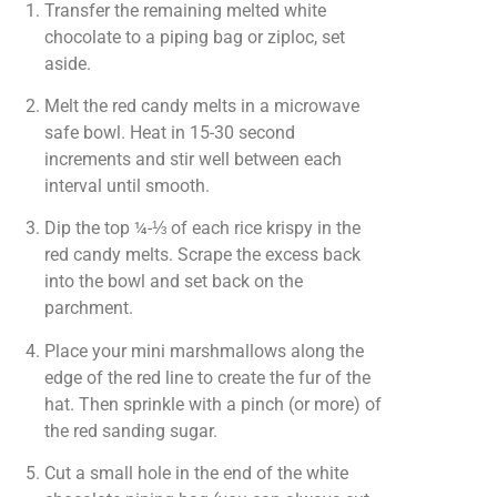
Transfer the remaining melted white
chocolate to a piping bag or ziploc, set
aside.
Melt the red candy melts in a microwave
safe bowl. Heat in 15-30 second
increments and stir well between each
interval until smooth.
Dip the top ¼-⅓ of each rice krispy in the
red candy melts. Scrape the excess back
into the bowl and set back on the
parchment.
Place your mini marshmallows along the
edge of the red line to create the fur of the
hat. Then sprinkle with a pinch (or more) of
the red sanding sugar.
Cut a small hole in the end of the white