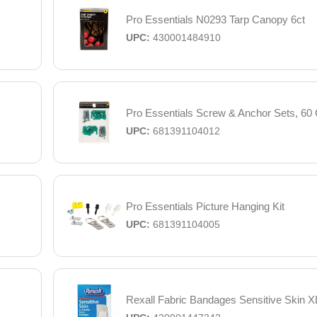
Pro Essentials N0293 Tarp Canopy 6ct
UPC:
430001484910
Pro Essentials Screw & Anchor Sets, 60 
UPC:
681391104012
Pro Essentials Picture Hanging Kit
UPC:
681391104005
Rexall Fabric Bandages Sensitive Skin XL