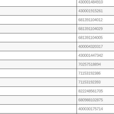
430001484910
430001915261
681391104012
681391104029
681391104005
400004320317
430001447342
70257518894
71153192386
71153192393
822248561705
680988102875
400030175714