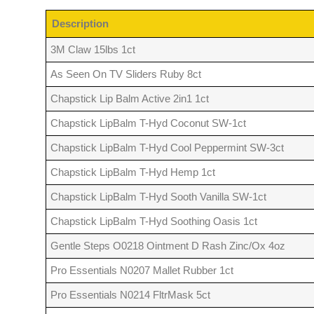
Description
3M Claw 15lbs 1ct
As Seen On TV Sliders Ruby 8ct
Chapstick Lip Balm Active 2in1 1ct
Chapstick LipBalm T-Hyd Coconut SW-1ct
Chapstick LipBalm T-Hyd Cool Peppermint SW-3ct
Chapstick LipBalm T-Hyd Hemp 1ct
Chapstick LipBalm T-Hyd Sooth Vanilla SW-1ct
Chapstick LipBalm T-Hyd Soothing Oasis 1ct
Gentle Steps O0218 Ointment D Rash Zinc/Ox 4oz
Pro Essentials N0207 Mallet Rubber 1ct
Pro Essentials N0214 FltrMask 5ct