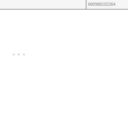
680988102264