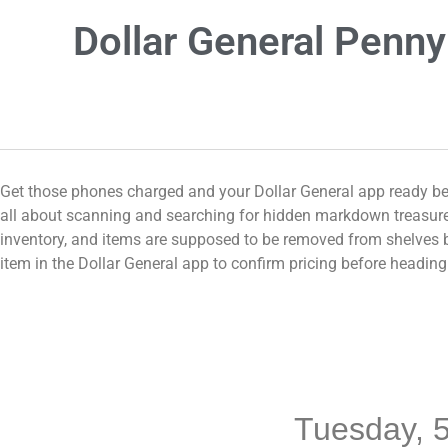
Dollar General Penny
Get those phones charged and your Dollar General app ready bec
all about scanning and searching for hidden markdown treasures
inventory, and items are supposed to be removed from shelves be
item in the Dollar General app to confirm pricing before headi
Tuesday, 5