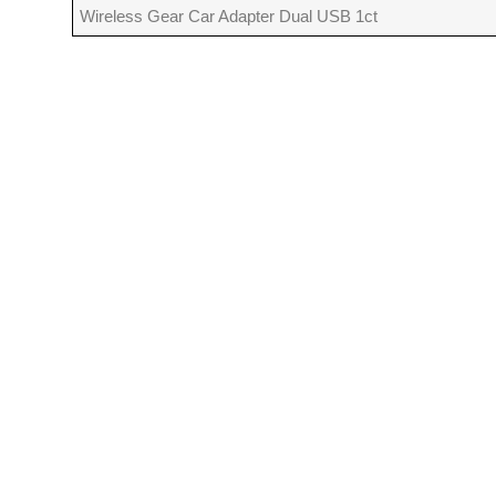
Wireless Gear Car Adapter Dual USB 1ct