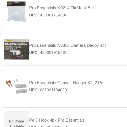
Pro Essentials N0214 FltrMask 5ct
UPC:
430001714086
Pro Essentials N0303 Camera Decoy 1ct
UPC:
430001915261
Pro Essentials Canvas Hanger Kit, 2 Pc
UPC:
681391104029
Pe J Hook 4pk Pro Essentials
No Image
Available