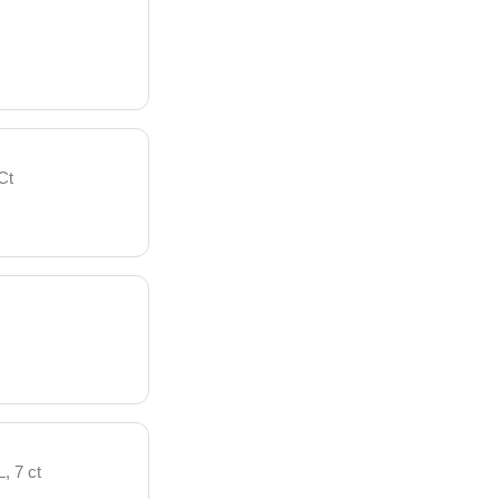
Ct
, 7 ct