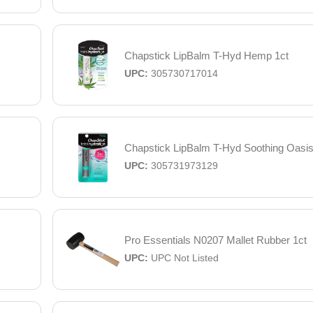
Chapstick LipBalm T-Hyd Hemp 1ct
UPC:
305730717014
Chapstick LipBalm T-Hyd Soothing Oasis
UPC:
305731973129
Pro Essentials N0207 Mallet Rubber 1ct
UPC:
UPC Not Listed