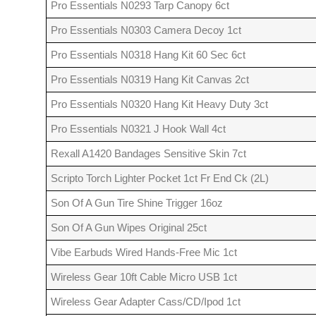
Pro Essentials N0293 Tarp Canopy 6ct
Pro Essentials N0303 Camera Decoy 1ct
Pro Essentials N0318 Hang Kit 60 Sec 6ct
Pro Essentials N0319 Hang Kit Canvas 2ct
Pro Essentials N0320 Hang Kit Heavy Duty 3ct
Pro Essentials N0321 J Hook Wall 4ct
Rexall A1420 Bandages Sensitive Skin 7ct
Scripto Torch Lighter Pocket 1ct Fr End Ck (2L)
Son Of A Gun Tire Shine Trigger 16oz
Son Of A Gun Wipes Original 25ct
Vibe Earbuds Wired Hands-Free Mic 1ct
Wireless Gear 10ft Cable Micro USB 1ct
Wireless Gear Adapter Cass/CD/Ipod 1ct