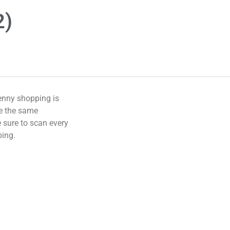
2)
enny shopping is
ve the same
 sure to scan every
ping.