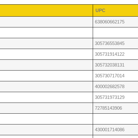
UPC
638060662175
305736553845
305731914122
305732038131
305730717014
400002682578
305731973129
72785143906
430001714086