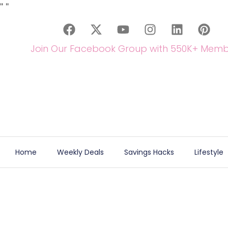
"
"
Join Our Facebook Group with 550K+ Memb
Home
Weekly Deals
Savings Hacks
Lifestyle