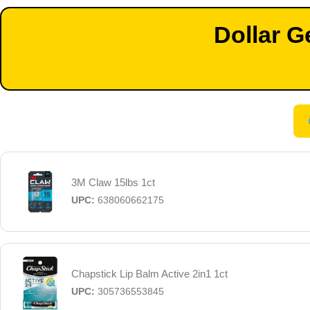
Dollar G
3M Claw 15lbs 1ct
UPC:
638060662175
Chapstick Lip Balm Active 2in1 1ct
UPC:
305736553845