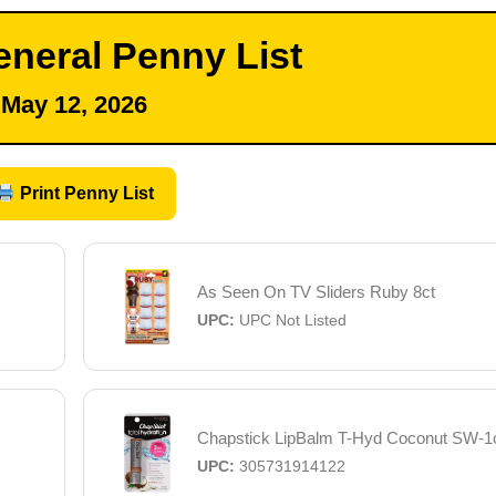
eneral Penny List
May 12, 2026
Print Penny List
As Seen On TV Sliders Ruby 8ct
UPC:
UPC Not Listed
Chapstick LipBalm T-Hyd Coconut SW-1
UPC:
305731914122