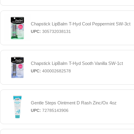
Chapstick LipBalm T-Hyd Cool Peppermint SW-3ct
UPC:
305732038131
Chapstick LipBalm T-Hyd Sooth Vanilla SW-1ct
UPC:
400002682578
Gentle Steps Ointment D Rash Zinc/Ox 4oz
UPC:
72785143906