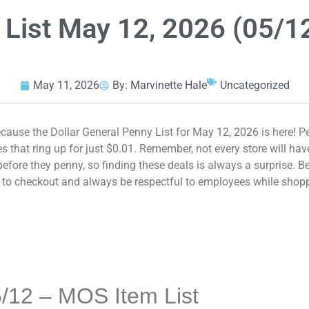
 List May 12, 2026 (05/1
May 11, 2026
By:
Marvinette Hale
Uncategorized
ause the Dollar General Penny List for May 12, 2026 is here! P
 that ring up for just $0.01. Remember, not every store will ha
fore they penny, so finding these deals is always a surprise. Be
ng to checkout and always be respectful to employees while shop
/12 – MOS Item List