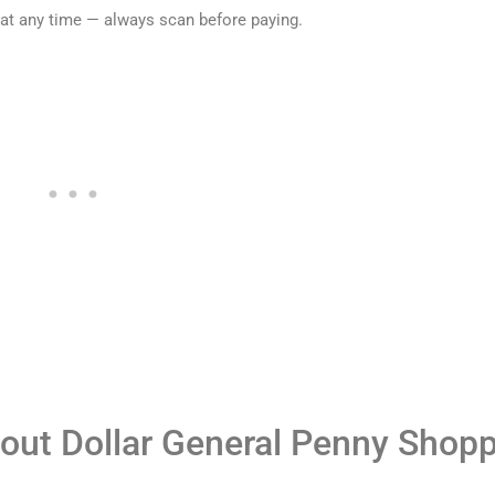
 at any time — always scan before paying.
out Dollar General Penny Shop