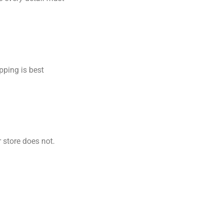
pping is best
r store does not.