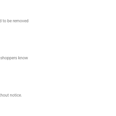
ed to be removed
ps shoppers know
hout notice.