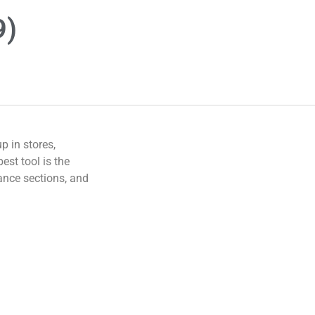
9)
 in stores,
est tool is the
ance sections, and