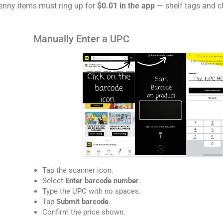
enny items must ring up for
$0.01 in the app
— shelf tags and cl
Manually Enter a UPC
Tap the scanner icon.
Select
Enter barcode number
.
Type the UPC with no spaces.
Tap
Submit barcode
.
Confirm the price shown.