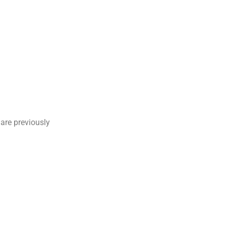
are previously