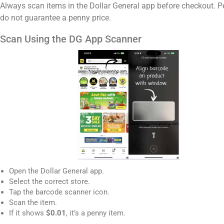
Always scan items in the Dollar General app before checkout. P
do not guarantee a penny price.
Scan Using the DG App Scanner
Open the Dollar General app.
Select the correct store.
Tap the barcode scanner icon.
Scan the item.
If it shows
$0.01
, it’s a penny item.