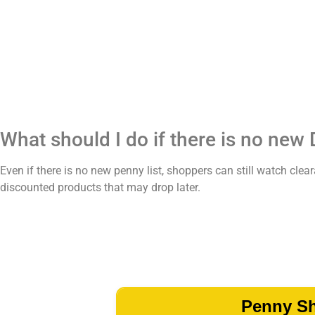
What should I do if there is no new 
Even if there is no new penny list, shoppers can still watch c
discounted products that may drop later.
Penny S