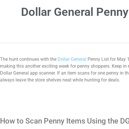
Dollar General Penny
The hunt continues with the
Dollar General
Penny List for May 1
making this another exciting week for penny shoppers. Keep in mi
Dollar General app scanner. If an item scans for one penny in th
always leave the store shelves neat while hunting for deals.
How to Scan Penny Items Using the D