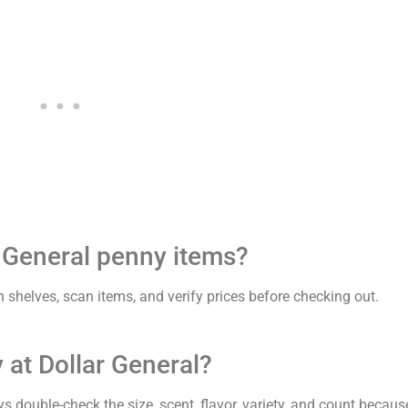
r General penny items?
 shelves, scan items, and verify prices before checking out.
 at Dollar General?
s double-check the size, scent, flavor, variety, and count becaus