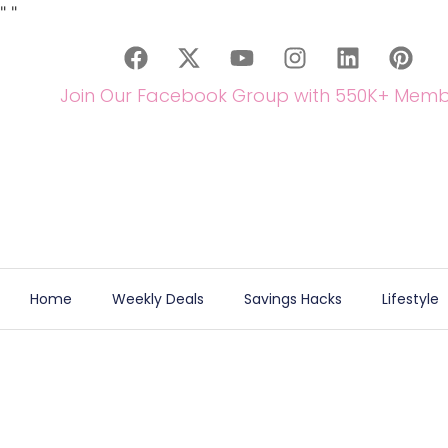
"
"
Join Our Facebook Group with 550K+ Memb
Home
Weekly Deals
Savings Hacks
Lifestyle