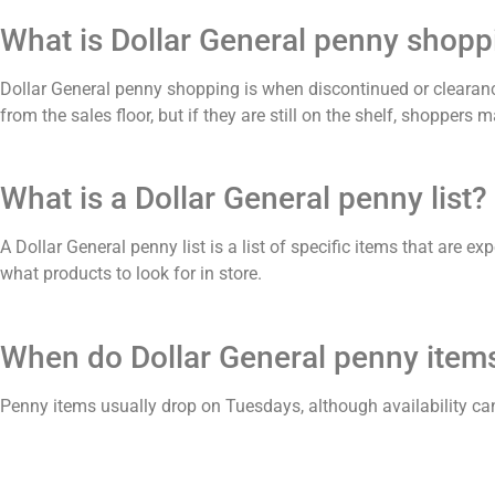
What is Dollar General penny shopp
Dollar General penny shopping is when discontinued or clearanc
from the sales floor, but if they are still on the shelf, shoppers
What is a Dollar General penny list?
A Dollar General penny list is a list of specific items that are 
what products to look for in store.
When do Dollar General penny items
Penny items usually drop on Tuesdays, although availability ca