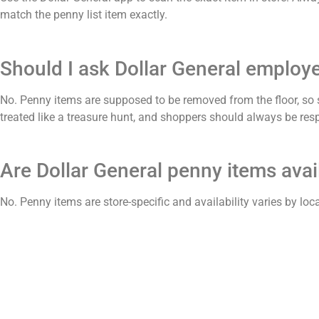
match the penny list item exactly.
Should I ask Dollar General employ
No. Penny items are supposed to be removed from the floor, so
treated like a treasure hunt, and shoppers should always be resp
Are Dollar General penny items avail
No. Penny items are store-specific and availability varies by loc