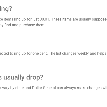
ing?
e items ring up for just $0.01. These items are usually suppos
 may find and purchase them.
expected to ring up for one cent. The list changes weekly and hel
 usually drop?
n vary by store and Dollar General can always make changes wit