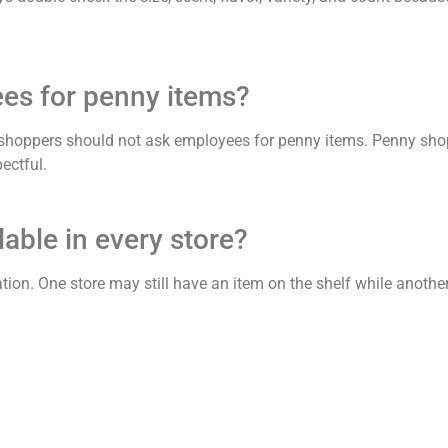
ees for penny items?
 shoppers should not ask employees for penny items. Penny sho
ectful.
able in every store?
ation. One store may still have an item on the shelf while anothe