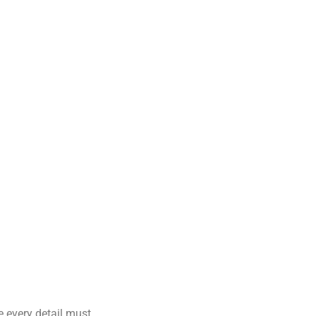
e every detail must