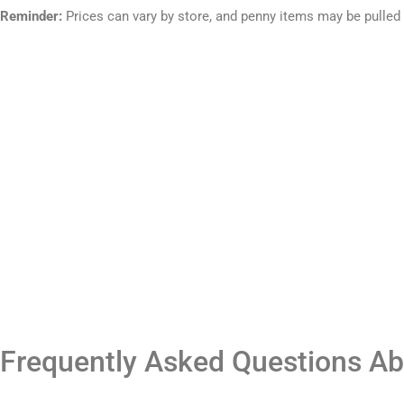
Reminder:
Prices can vary by store, and penny items may be pulled
Frequently Asked Questions Ab