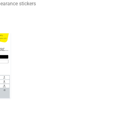
earance stickers