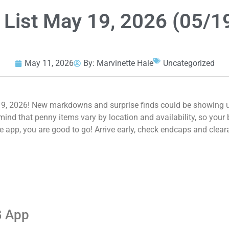
 List May 19, 2026 (05/1
May 11, 2026
By:
Marvinette Hale
Uncategorized
9, 2026! New markdowns and surprise finds could be showing up
nd that penny items vary by location and availability, so your b
e app, you are good to go! Arrive early, check endcaps and clear
G App