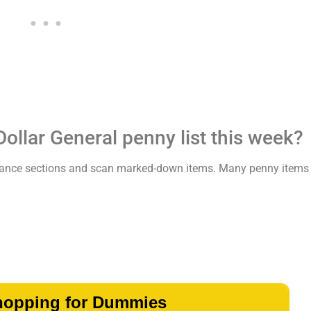
Dollar General penny list this week?
learance sections and scan marked-down items. Many penny items 
hopping for Dummies