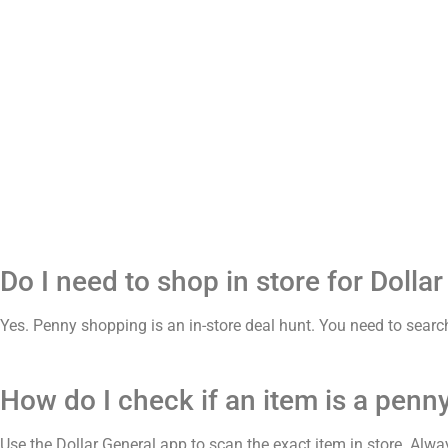
Do I need to shop in store for Dolla
Yes. Penny shopping is an in-store deal hunt. You need to search
How do I check if an item is a penny
Use the Dollar General app to scan the exact item in store. Alway