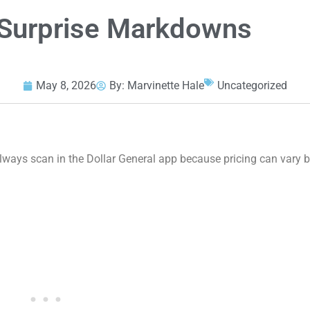
l Surprise Markdowns
May 8, 2026
By:
Marvinette Hale
Uncategorized
ys scan in the Dollar General app because pricing can vary by