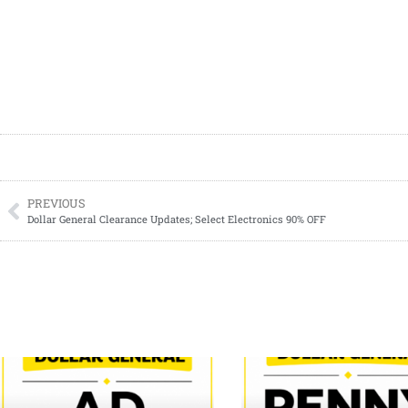
PREVIOUS
Dollar General Clearance Updates; Select Electronics 90% OFF