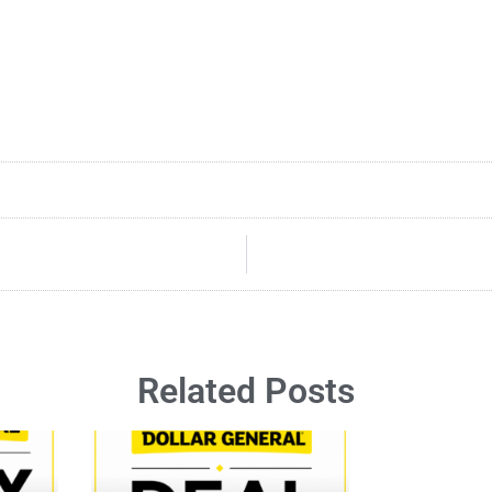
Related Posts