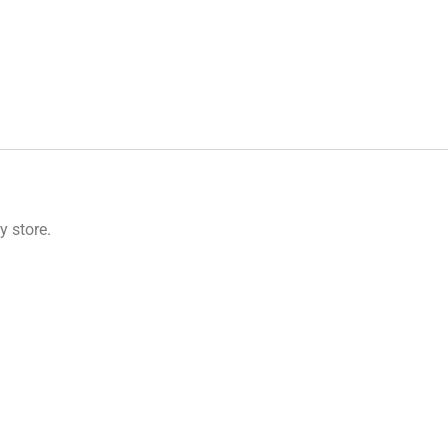
 store.