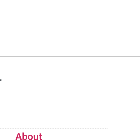
r
About