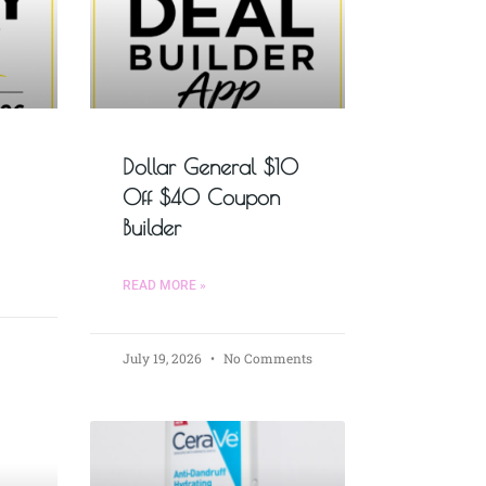
Dollar General $10
Off $40 Coupon
Builder
READ MORE »
July 19, 2026
No Comments