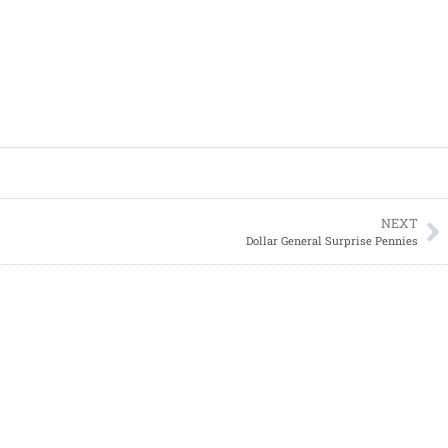
NEXT
Dollar General Surprise Pennies