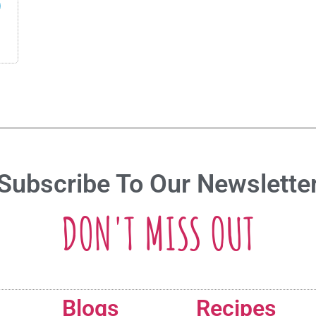
Subscribe To Our Newslette
DON'T MISS OUT
Blogs
Recipes