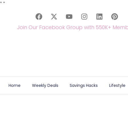
"
"
Join Our Facebook Group with 550K+ Memb
Home
Weekly Deals
Savings Hacks
Lifestyle