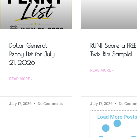
Dollar General
RUN! Score a FREE
Penny List for July
Twix Bits Sample!
21, 2026
READ MORE »
READ MORE »
July 17, 2026
No Comments
July 17, 2026
No Comme
Load More Post