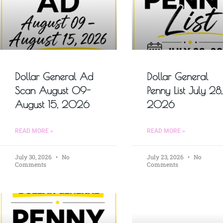
Dollar General Ad
Dollar General
Scan August 09-
Penny List July 28,
August 15, 2026
2026
READ MORE »
READ MORE »
July 30, 2026
No
July 23, 2026
No
Comments
Comments