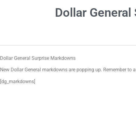
Dollar Genera
Dollar General Surprise Markdowns
New Dollar General markdowns are popping up. Remember to alwa
[dg_markdowns]