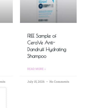
FREE Sample of
CeraVe Anti-
Dandruff Hydrating
Shampoo
READ MORE »
nts
July 15, 2026
No Comments
s