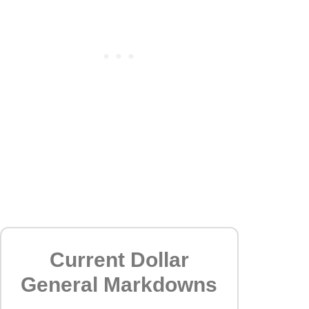
Current Dollar
General Markdowns