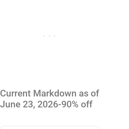
Current Markdown as of
June 23, 2026-90% off