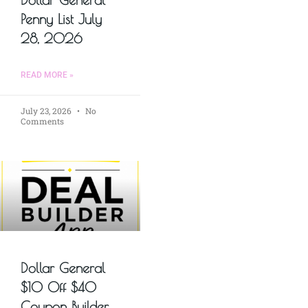
Penny List July
28, 2026
READ MORE »
July 23, 2026
No
Comments
Dollar General
$10 Off $40
Coupon Builder