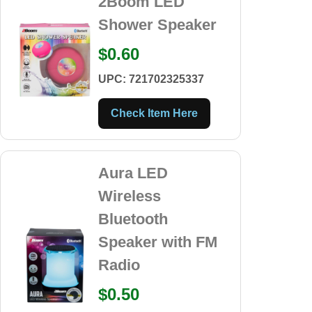
2Boom LED
Shower Speaker
$0.60
UPC: 721702325337
Check Item Here
Aura LED
Wireless
Bluetooth
Speaker with FM
Radio
$0.50