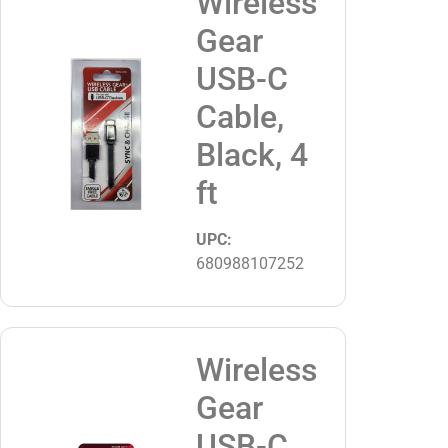
Wireless
Gear
USB-C
Cable,
Black, 4
ft
UPC:
680988107252
Wireless
Gear
USB-C