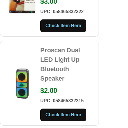
$3.00
UPC: 058465832322
Check Item Here
Proscan Dual
LED Light Up
Bluetooth
Speaker
$2.00
UPC: 058465832315
Check Item Here