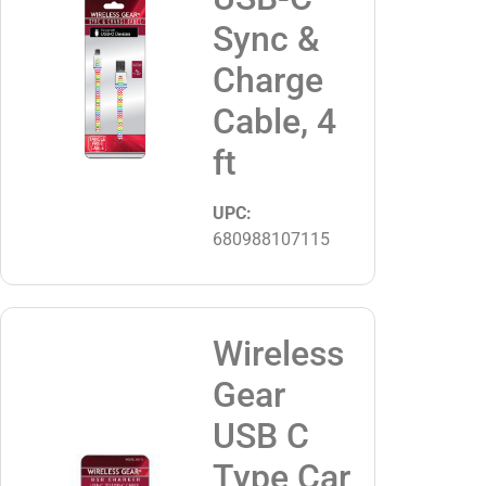
Sync &
Charge
Cable, 4
ft
UPC:
680988107115
Wireless
Gear
USB C
Type Car