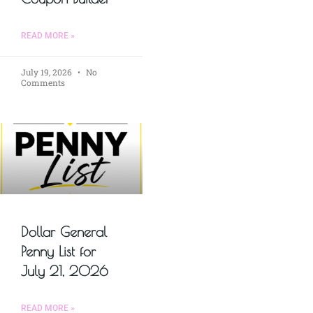
READ MORE »
July 19, 2026
No
Comments
Dollar General
Penny List for
July 21, 2026
READ MORE »