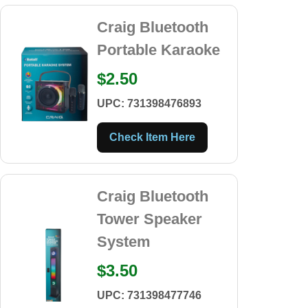
Craig Bluetooth
Portable Karaoke
$2.50
UPC: 731398476893
Check Item Here
Craig Bluetooth
Tower Speaker
System
$3.50
UPC: 731398477746