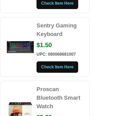
Check Item Here
Sentry Gaming
Keyboard
$1.50
UPC: 080068681007
Check Item Here
Proscan
Bluetooth Smart
Watch