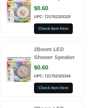
$0.60
UPC: 721702325320
Check Item Here
2Boom LED
Shower Speaker
$0.60
UPC: 721702325344
Check Item Here