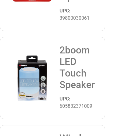
UPC:
39800030061
2boom
LED
Touch
Speaker
UPC:
605832371009