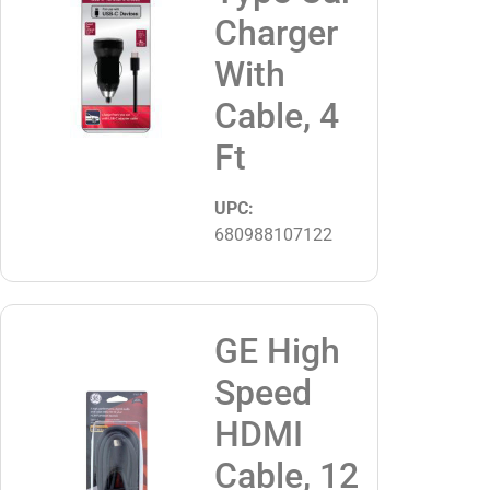
Charger
With
Cable, 4
Ft
UPC:
680988107122
GE High
Speed
HDMI
Cable, 12