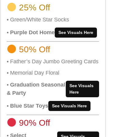
25% Off
• Green/White Star Socks
•
Purple Dot Home
See Visuals Here
50% Off
• Father’s Day Jumbo Greeting Cards
• Memorial Day Floral
•
Graduation Seasonal
See Visuals
Here
& Party
•
Blue Star Toys
See Visuals Here
90% Off
•
Select
See Visuals