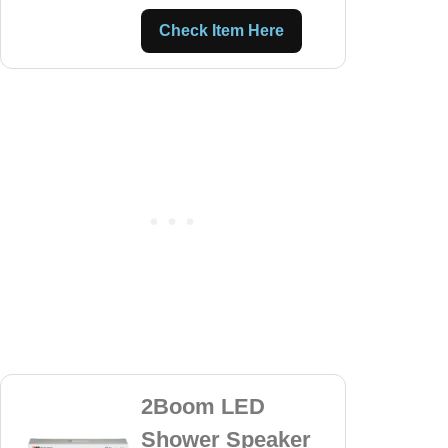
Check Item Here
2Boom LED
Shower Speaker