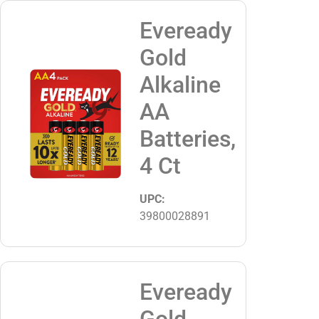
Eveready
Gold
Alkaline
AA
Batteries,
4 Ct
UPC:
39800028891
Eveready
Gold