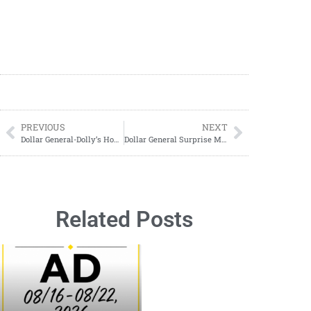
PREVIOUS
NEXT
Dollar General-Dolly’s Home Collection Spring 2026
Dollar General Surprise Markdowns
Related Posts