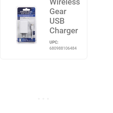
Wireless
Gear
USB
Charger
UPC:
680988106484