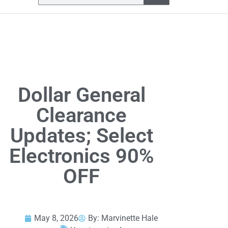
Dollar General
Clearance
Updates; Select
Electronics 90%
OFF
May 8, 2026
By:
Marvinette Hale