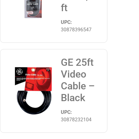
ft
UPC:
30878396547
GE 25ft
Video
Cable –
Black
UPC:
30878232104