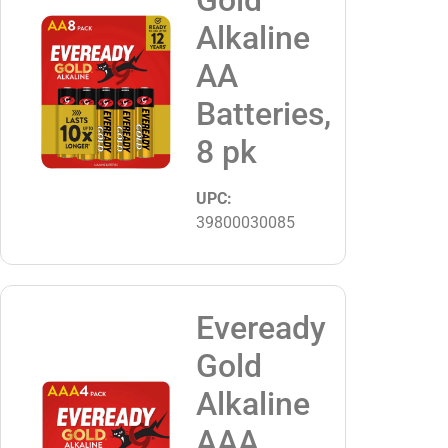
Alkaline
AA
Batteries,
8 pk
UPC:
39800030085
Eveready
Gold
Alkaline
AAA