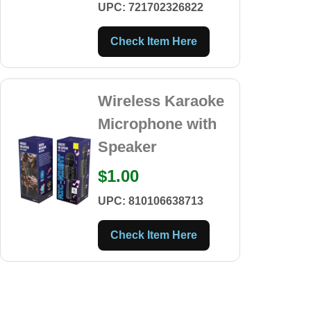
UPC: 721702326822
Check Item Here
Wireless Karaoke
Microphone with
Speaker
$1.00
UPC: 810106638713
Check Item Here