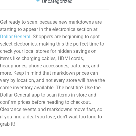
Uncategorized
Get ready to scan, because new markdowns are
starting to appear in the electronics section at
Dollar General
! Shoppers are beginning to spot
select electronics, making this the perfect time to
check your local stores for hidden savings on
items like charging cables, HDMI cords,
headphones, phone accessories, batteries, and
more. Keep in mind that markdown prices can
vary by location, and not every store will have the
same inventory available. The best tip? Use the
Dollar General app to scan items in-store and
confirm prices before heading to checkout.
Clearance events and markdowns move fast, so
if you find a deal you love, don’t wait too long to
grab it!