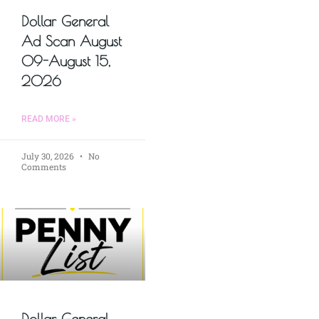
Dollar General
Ad Scan August
09-August 15,
2026
READ MORE »
July 30, 2026
No
Comments
Dollar General