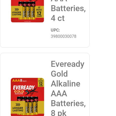
Batteries,
4 ct
UPC:
39800030078
Eveready
Gold
Alkaline
AAA
Batteries,
8 pk