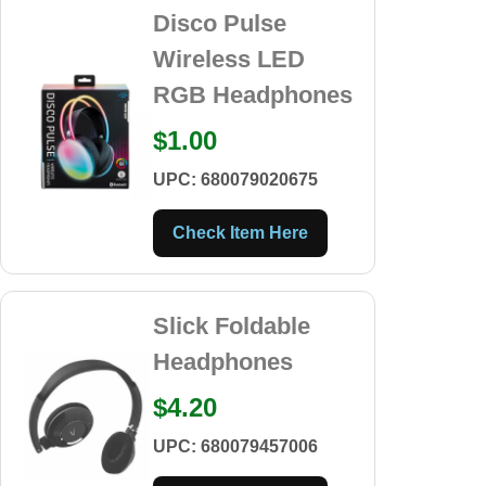
Disco Pulse
Wireless LED
RGB Headphones
$1.00
UPC: 680079020675
Check Item Here
Slick Foldable
Headphones
$4.20
UPC: 680079457006