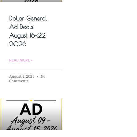
Dollar General
Ad Deals:
August 16–22,
2026
READ MORE »
August 8, 2026
No
Comments