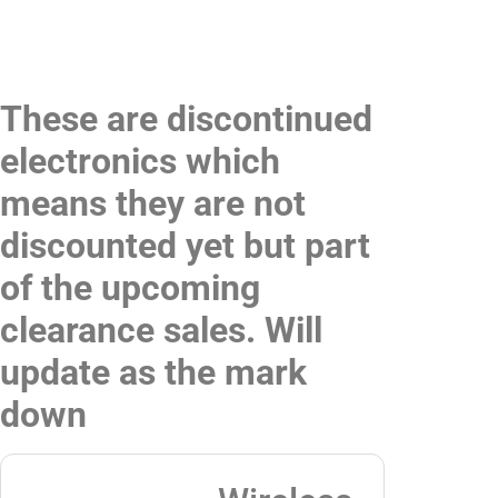
These are discontinued
electronics which
means they are not
discounted yet but part
of the upcoming
clearance sales. Will
update as the mark
down