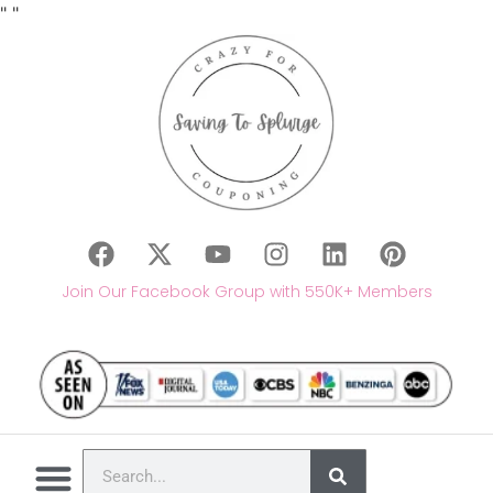
"
"
Join Our Facebook Group with 550K+ Members