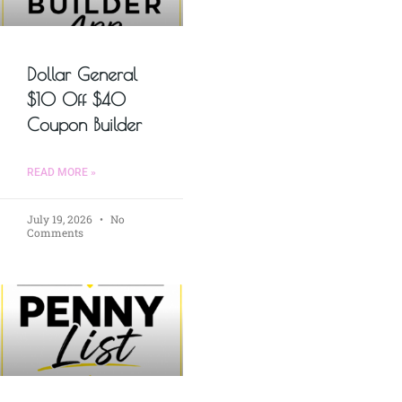
Dollar General
$10 Off $40
Coupon Builder
READ MORE »
July 19, 2026
No
Comments