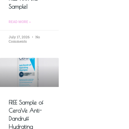
Sample!
READ MORE »
July 17, 2026
No
Comments
FREE Sample of
CeraVe Anti-
Dandruff
Hydrating