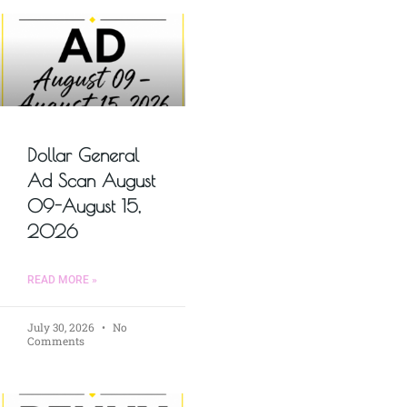
Dollar General
Ad Scan August
09-August 15,
2026
READ MORE »
July 30, 2026
No
Comments