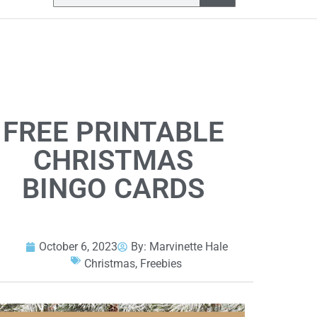
FREE PRINTABLE
CHRISTMAS
BINGO CARDS
October 6, 2023
By:
Marvinette Hale
Christmas
,
Freebies