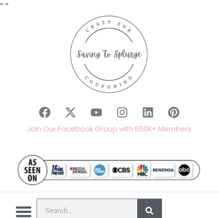
"
"
Join Our Facebook Group with 550K+ Members