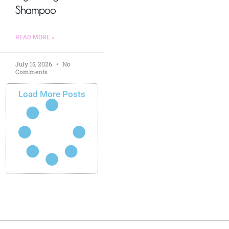
Shampoo
READ MORE »
July 15, 2026
No
Comments
Load More Posts