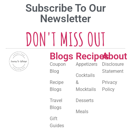
Subscribe To Our
Newsletter
DON'T MISS OUT
Blogs
Recipes
About
Coupon
Appetizers
Disclosure
Blog
Statement
Cocktails
Recipe
&
Privacy
Blogs
Mocktails
Policy
Travel
Desserts
Blogs
Meals
Gift
Guides