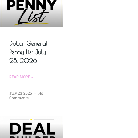
Dollar General
Penny List July
28, 2026
READ MORE »
July 23, 2026
No
Comments