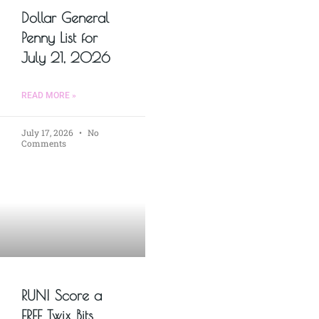
Dollar General
Penny List for
July 21, 2026
READ MORE »
July 17, 2026
No
Comments
RUN! Score a
FREE Twix Bits