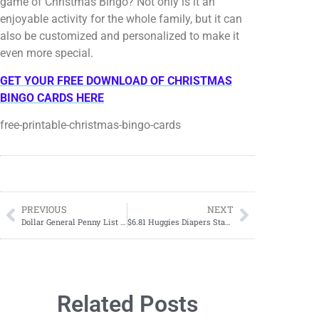
game of Christmas Bingo? Not only is it an
enjoyable activity for the whole family, but it can
also be customized and personalized to make it
even more special.
GET YOUR FREE DOWNLOAD OF CHRISTMAS
BINGO CARDS HERE
free-printable-christmas-bingo-cards
PREVIOUS
NEXT
Dollar General Penny List Tuesday, October 10, 2023
$6.81 Huggies Diapers Starting 10/08
Related Posts