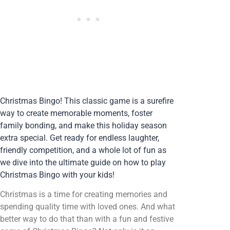
Christmas Bingo! This classic game is a surefire
way to create memorable moments, foster
family bonding, and make this holiday season
extra special. Get ready for endless laughter,
friendly competition, and a whole lot of fun as
we dive into the ultimate guide on how to play
Christmas Bingo with your kids!
Christmas is a time for creating memories and
spending quality time with loved ones. And what
better way to do that than with a fun and festive