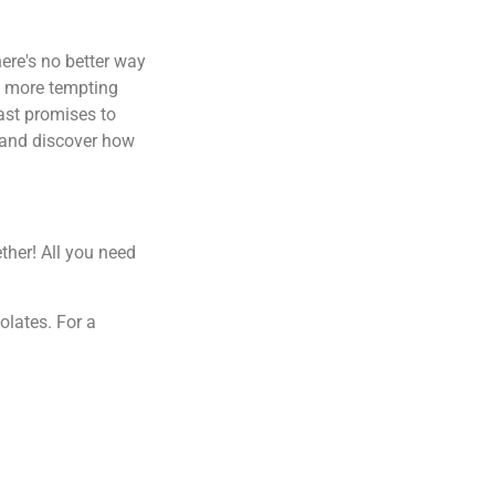
here's no better way
ch more tempting
east promises to
n and discover how
ther! All you need
olates. For a