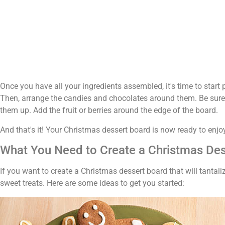
Once you have all your ingredients assembled, it's time to start 
Then, arrange the candies and chocolates around them. Be sure 
them up. Add the fruit or berries around the edge of the board.
And that's it! Your Christmas dessert board is now ready to enjo
What You Need to Create a Christmas De
If you want to create a Christmas dessert board that will tantal
sweet treats. Here are some ideas to get you started: