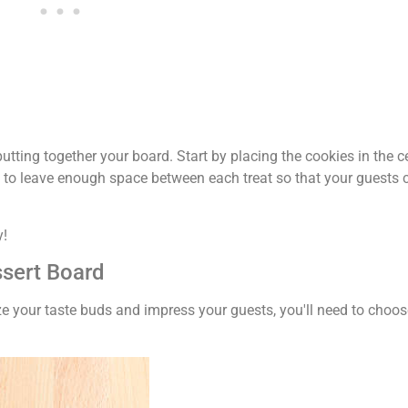
putting together your board. Start by placing the cookies in the c
to leave enough space between each treat so that your guests c
y!
ssert Board
ize your taste buds and impress your guests, you'll need to choos