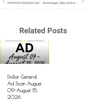
UPDATED/CHANGED DATES-NEW CLEARANCE EVENT NEWS-09/29-10/01
Butterfinger, Baby Ruth & Crunch Fun Size Candy Bars ONLY $2 a Bag at Walgreens (starts 09/24)!
Related Posts
Dollar General
Ad Scan August
09-August 15,
2026