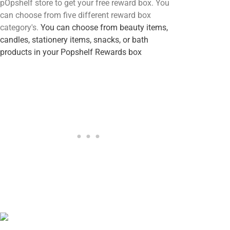
pOpshelf store to get your free reward box. You
can choose from five different reward box
category's.
You can choose from beauty items,
candles, stationery items, snacks, or bath
products in your Popshelf Rewards box