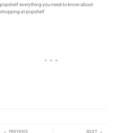
popshelf-everything-you-need-to-know-about-
shopping-at-popshelf
PREVIOUS
NEXT