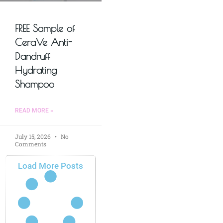
FREE Sample of
CeraVe Anti-
Dandruff
Hydrating
Shampoo
READ MORE »
July 15, 2026
No
Comments
Load More Posts