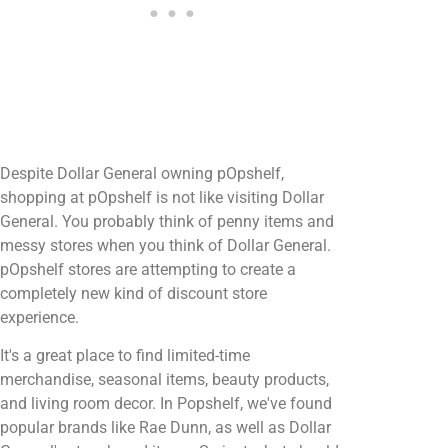
Despite Dollar General owning pOpshelf,
shopping at pOpshelf is not like visiting Dollar
General. You probably think of penny items and
messy stores when you think of Dollar General.
pOpshelf stores are attempting to create a
completely new kind of discount store
experience.
It's a great place to find limited-time
merchandise, seasonal items, beauty products,
and living room decor. In Popshelf, we've found
popular brands like Rae Dunn, as well as Dollar