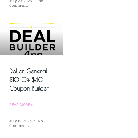
July 23, 2026
No
Comments
Dollar General
$10 Off $40
Coupon Builder
READ MORE »
July 19, 2026
No
Comments