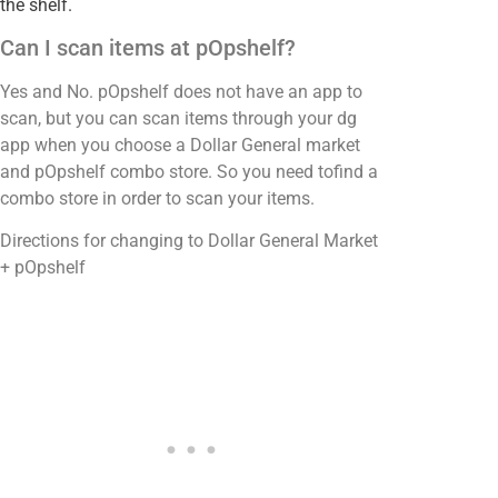
the shelf.
Can I scan items at pOpshelf?
Yes and No. pOpshelf does not have an app to
scan, but you can scan items through your dg
app when you choose a Dollar General market
and pOpshelf combo store. So you need tofind a
combo store in order to scan your items.
Directions for changing to Dollar General Market
+ pOpshelf