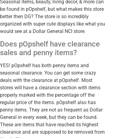
Seasonal items, beauty, living decor, & more can
be found in pOpshelf, but what makes this store
better then DG? The store is so incredibly
organized with super cute displays like what you
would see at a Dollar General NCI store.
Does pOpshelf have clearance
sales and penny items?
YES! pOpshelf has both penny items and
seasonal clearance. You can get some crazy
deals with the clearance at pOpshelf. Most
stores will have a clearance section with items
properly marked with the percentage off the
regular price of the items. pOpshelf also has
penny items. They are not as frequent as Dollar
General in every week, but they can be found.
These are items that have reached its highest
clearance and are supposed to be removed from