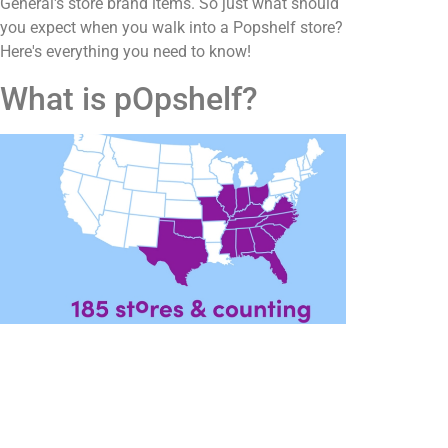
General's store brand items. So just what should
you expect when you walk into a Popshelf store?
Here's everything you need to know!
What is pOpshelf?