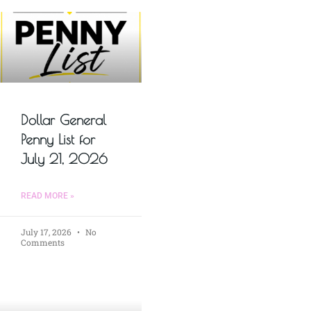
Dollar General
Penny List for
July 21, 2026
READ MORE »
July 17, 2026
No
Comments