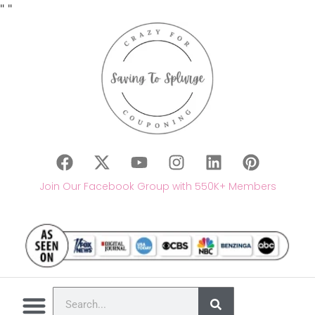
"
"
Join Our Facebook Group with 550K+ Members