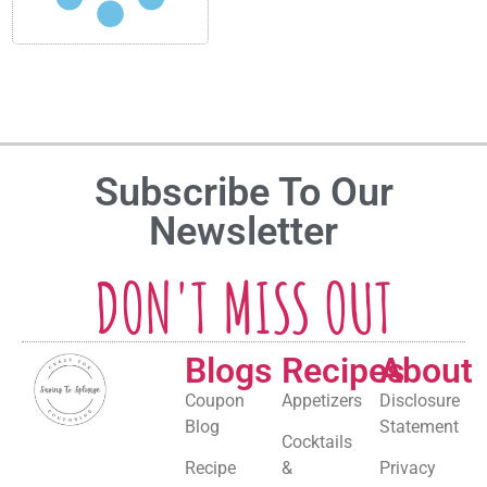
Subscribe To Our
Newsletter
DON'T MISS OUT
Blogs
Recipes
About
Coupon
Appetizers
Disclosure
Blog
Statement
Cocktails
Recipe
&
Privacy