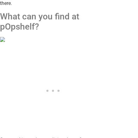
there.
What can you find at
pOpshelf?