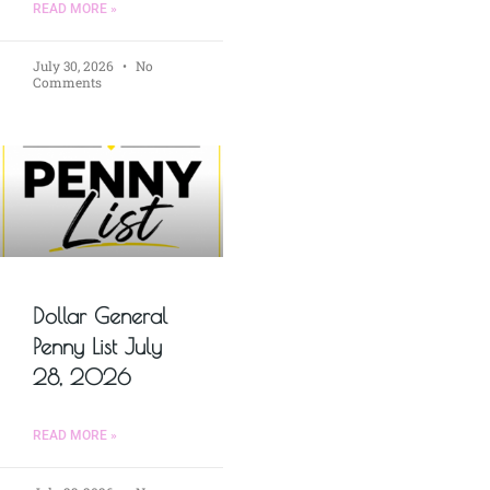
READ MORE »
July 30, 2026
No
Comments
Dollar General
Penny List July
28, 2026
READ MORE »