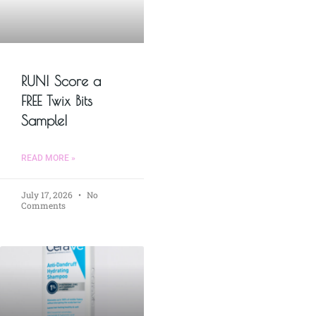
RUN! Score a
FREE Twix Bits
Sample!
READ MORE »
July 17, 2026
No
Comments