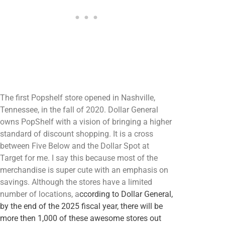
The first Popshelf store opened in Nashville,
Tennessee, in the fall of 2020. Dollar General
owns PopShelf with a vision of bringing a higher
standard of discount shopping. It is a cross
between Five Below and the Dollar Spot at
Target for me. I say this because most of the
merchandise is super cute with an emphasis on
savings. Although the stores have a limited
number of locations, a
ccording to Dollar General,
by the end of the 2025 fiscal year, there will be
more then 1,000 of these awesome stores out