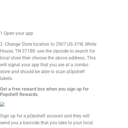
1.Open your app
2. Change Store location to 2907 US-31W, White
House, TN 37188: use the zipcode to search for
local store then choose the above address. This
will signal your app that you are at a combo
store and should be able to scan pOpshelf
labels.
Get a free reward box when you sign up for
Popshelf Rewards.
Sign up for a pOpshelf account and they will
send you a barcode that you take to your local