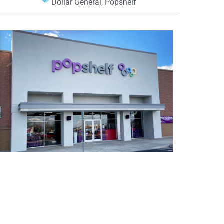
Dollar General
,
Popshelf