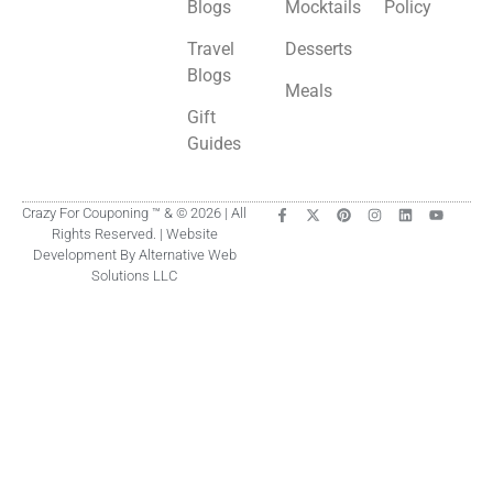
Blogs
Mocktails
Policy
Travel
Desserts
Blogs
Meals
Gift
Guides
Crazy For Couponing ™ & © 2026 | All
Rights Reserved. | Website
Development By Alternative Web
Solutions LLC