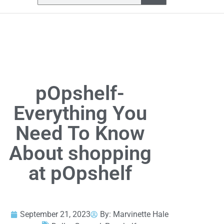
pOpshelf-
Everything You
Need To Know
About shopping
at pOpshelf
September 21, 2023
By:
Marvinette Hale