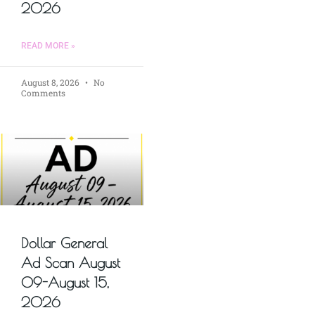
2026
READ MORE »
August 8, 2026
No
Comments
Dollar General
Ad Scan August
09-August 15,
2026