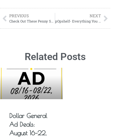
PREVIOUS
NEXT
Check Out These Penny Snowmen! YES JUST ONE CENT
pOpshelf- Everything You Need To Know About shopping at pOpshelf
Related Posts
Dollar General
Ad Deals:
August 16–22,