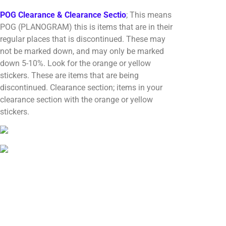
POG Clearance & Clearance Sectio
; This means
POG (PLANOGRAM) this is items that are in their
regular places that is discontinued. These may
not be marked down, and may only be marked
down 5-10%. Look for the orange or yellow
stickers. These are items that are being
discontinued. Clearance section; items in your
clearance section with the orange or yellow
stickers.