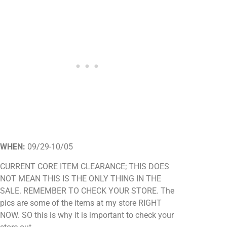
WHEN:
09/29-10/05
CURRENT CORE ITEM CLEARANCE; THIS DOES
NOT MEAN THIS IS THE ONLY THING IN THE
SALE. REMEMBER TO CHECK YOUR STORE. The
pics are some of the items at my store RIGHT
NOW. SO this is why it is important to check your