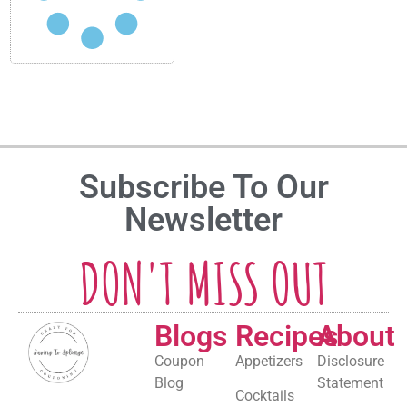
Subscribe To Our
Newsletter
DON'T MISS OUT
Blogs
Recipes
About
Coupon
Appetizers
Disclosure
Blog
Statement
Cocktails