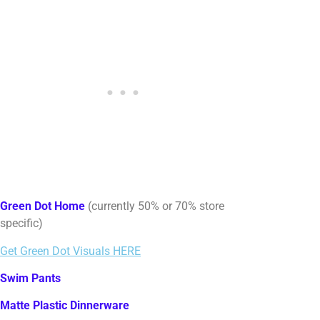
Green Dot Home
(currently 50% or 70% store
specific)
Get Green Dot Visuals HERE
Swim Pants
Matte Plastic Dinnerware