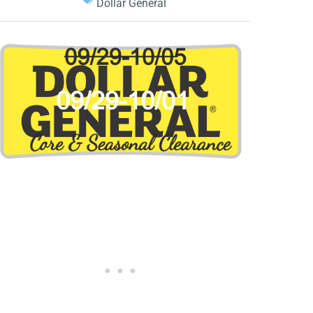
Dollar General