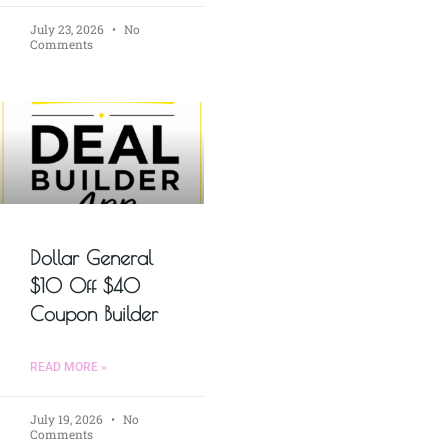
July 23, 2026
No
Comments
Dollar General
$10 Off $40
Coupon Builder
READ MORE »
July 19, 2026
No
Comments