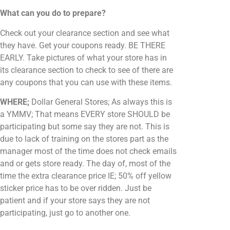
What can you do to prepare?
Check out your clearance section and see what
they have. Get your coupons ready. BE THERE
EARLY. Take pictures of what your store has in
its clearance section to check to see of there are
any coupons that you can use with these items.
WHERE;
Dollar General Stores; As always this is
a YMMV; That means EVERY store SHOULD be
participating but some say they are not. This is
due to lack of training on the stores part as the
manager most of the time does not check emails
and or gets store ready. The day of, most of the
time the extra clearance price IE; 50% off yellow
sticker price has to be over ridden. Just be
patient and if your store says they are not
participating, just go to another one.