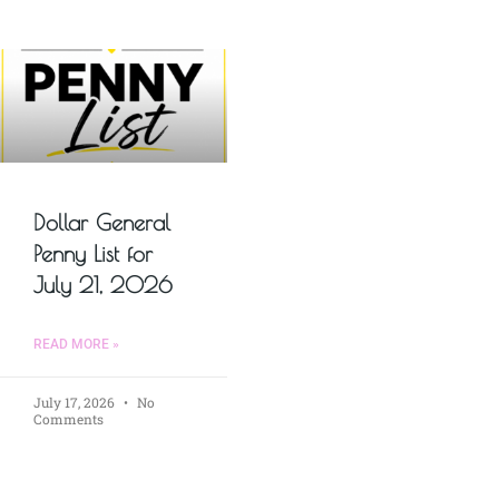
Dollar General
Penny List for
July 21, 2026
READ MORE »
July 17, 2026
No
Comments