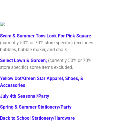
Swim & Summer Toys Look For Pink Square
(currently 50% or 70% store specific) (excludes
bubbles, bubble maker, and chalk.
Select Lawn & Garden;
(currently 50% or 70%
store specific) some items excluded.
Yellow Dot/Green Star Apparel, Shoes, &
Accessories
July 4th Seasonal/Party
Spring & Summer Stationery/Party
Back to School Stationery/Hardware