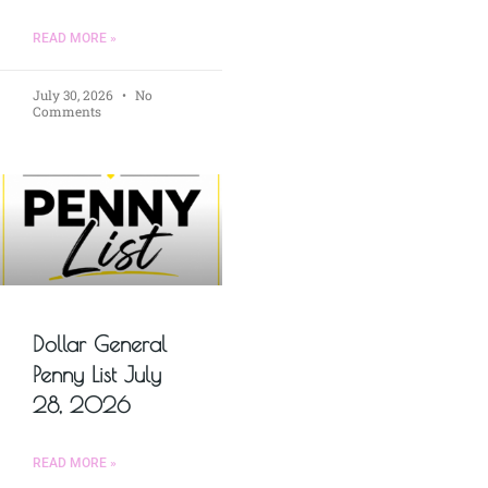
READ MORE »
July 30, 2026
No
Comments
Dollar General
Penny List July
28, 2026
READ MORE »