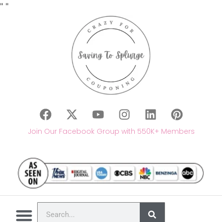
"
"
Join Our Facebook Group with 550K+ Members