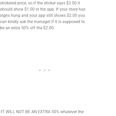
stickered price, so if the sticker says $2.00 it
should show $1.00 in the app. If your store has
signs hung and your app still shows $2.00 you
can kindly ask the manager if it is supposed to
be an extra 50% off the $2.00.
-IT WILL NOT BE AN EXTRA 50% whatever the