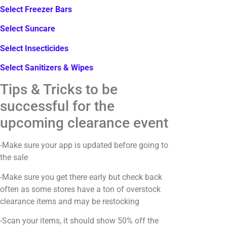
Select Freezer Bars
Select Suncare
Select Insecticides
Select Sanitizers & Wipes
Tips & Tricks to be
successful for the
upcoming clearance event
-Make sure your app is updated before going to
the sale
-Make sure you get there early but check back
often as some stores have a ton of overstock
clearance items and may be restocking
-Scan your items, it should show 50% off the