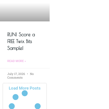
RUN! Score a
FREE Twix Bits
Sample!
READ MORE »
July 17, 2026
No
Comments
Load More Posts