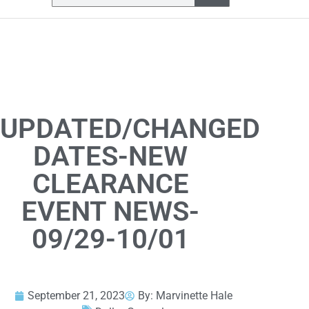
UPDATED/CHANGED
DATES-NEW
CLEARANCE
EVENT NEWS-
09/29-10/01
September 21, 2023
By:
Marvinette Hale