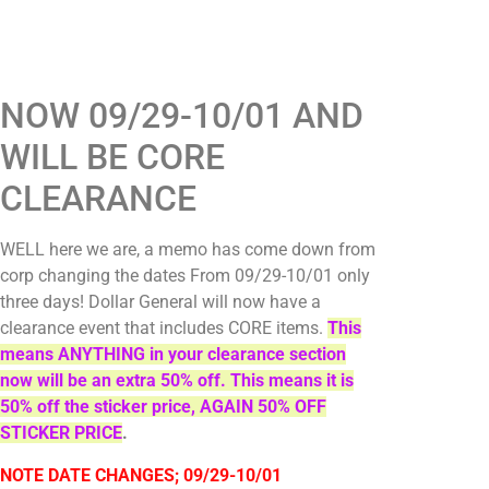
NOW 09/29-10/01 AND
WILL BE CORE
CLEARANCE
WELL here we are, a memo has come down from
corp changing the dates From 09/29-10/01 only
three days! Dollar General will now have a
clearance event that includes CORE items.
This
means ANYTHING in your clearance section
now will be an extra 50% off. This means it is
50% off the sticker price, AGAIN 50% OFF
STICKER PRICE
.
NOTE DATE CHANGES; 09/29-10/01