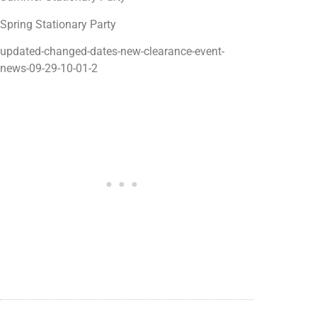
Spring Stationary Party
updated-changed-dates-new-clearance-event-
news-09-29-10-01-2