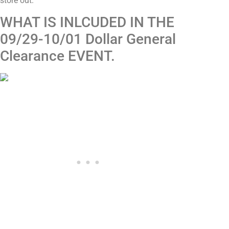
store out.
WHAT IS INLCUDED IN THE
09/29-10/01 Dollar General
Clearance EVENT.