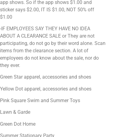
app shows. So if the app shows $1.00 and
sticker says $2.00, IT IS $1.00, NOT 50% off
$1.00
-IF EMPLOYEES SAY THEY HAVE NO IDEA
ABOUT A CLEARANCE SALE or They are not
participating, do not go by their word alone. Scan
items from the clearance section. A lot of
employees do not know about the sale, nor do
they ever.
Green Star apparel, accessories and shoes
Yellow Dot apparel, accessories and shoes
Pink Square Swim and Summer Toys
Lawn & Garde
Green Dot Home
Summer Stationary Party