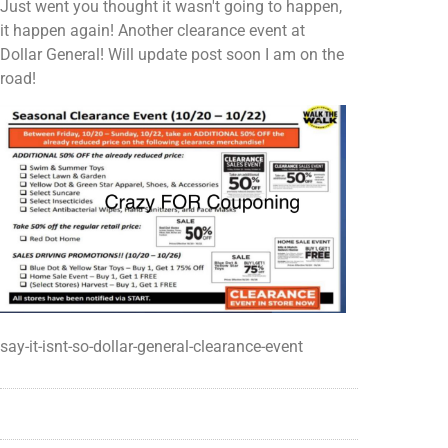
Just went you thought it wasn't going to happen,
it happen again! Another clearance event at
Dollar General! Will update post soon I am on the
road!
say-it-isnt-so-dollar-general-clearance-event