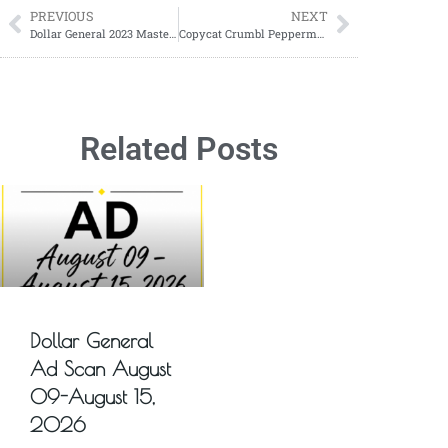
PREVIOUS
NEXT
Dollar General 2023 Master Penny List
Copycat Crumbl Peppermint Bark Cookies Recipe; The Perfect Holiday Treat
Related Posts
Dollar General
Ad Scan August
09-August 15,
2026