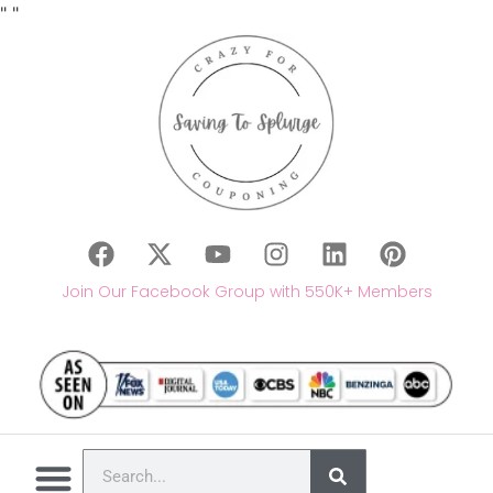
"
"
Join Our Facebook Group with 550K+ Members