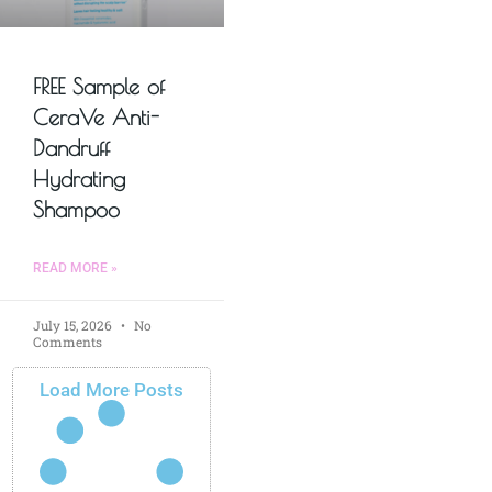
FREE Sample of
CeraVe Anti-
Dandruff
Hydrating
Shampoo
READ MORE »
July 15, 2026
No
Comments
Load More Posts