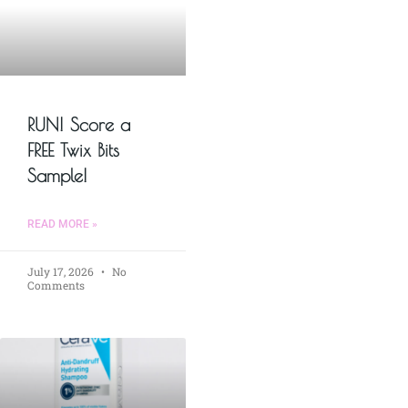
RUN! Score a
FREE Twix Bits
Sample!
READ MORE »
July 17, 2026
No
Comments