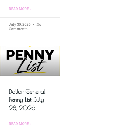
READ MORE »
July 30, 2026
No
Comments
Dollar General
Penny List July
28, 2026
READ MORE »