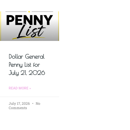
Dollar General
Penny List for
July 21, 2026
READ MORE »
July 17, 2026
No
Comments