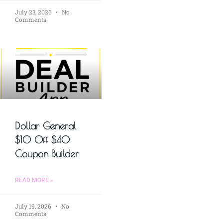
July 23, 2026
No
Comments
Dollar General
$10 Off $40
Coupon Builder
READ MORE »
July 19, 2026
No
Comments