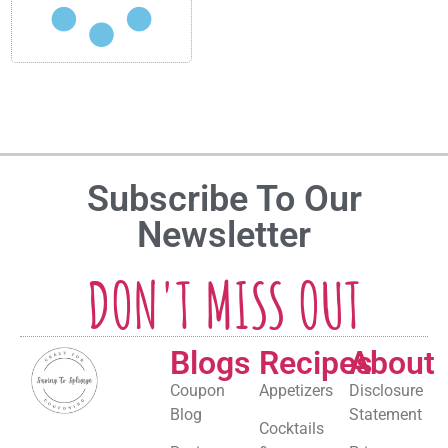
Subscribe To Our
Newsletter
DON'T MISS OUT
Blogs
Recipes
About
Coupon
Appetizers
Disclosure
Blog
Statement
Cocktails