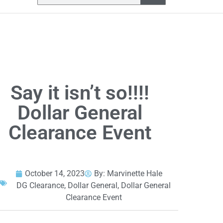
Say it isn’t so!!!!
Dollar General
Clearance Event
October 14, 2023
By:
Marvinette Hale
DG Clearance
,
Dollar General
,
Dollar General
Clearance Event