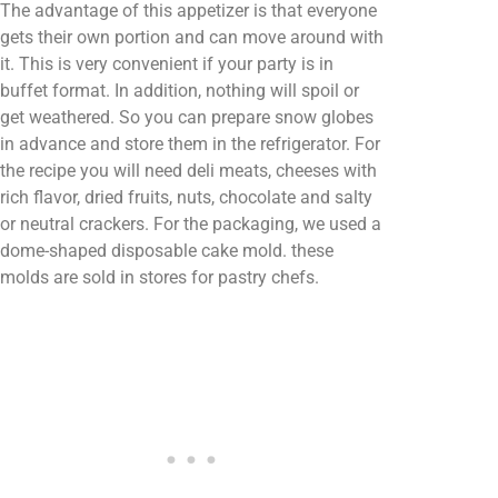
The advantage of this appetizer is that everyone
gets their own portion and can move around with
it. This is very convenient if your party is in
buffet format. In addition, nothing will spoil or
get weathered. So you can prepare snow globes
in advance and store them in the refrigerator. For
the recipe you will need deli meats, cheeses with
rich flavor, dried fruits, nuts, chocolate and salty
or neutral crackers. For the packaging, we used a
dome-shaped disposable cake mold. these
molds are sold in stores for pastry chefs.