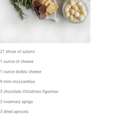
21 slices of salami
1 ounce of cheese
1 ounce dorblu cheese
9 mini mozzarellas
3 chocolate Christmas figurines
3 rosemary sprigs
3 dried apricots