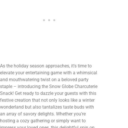
As the holiday season approaches, it's time to
elevate your entertaining game with a whimsical
and mouthwatering twist on a beloved party
staple – introducing the Snow Globe Charcuterie
Snack! Get ready to dazzle your guests with this
festive creation that not only looks like a winter
wonderland but also tantalizes taste buds with
an array of savory delights. Whether you're
hosting a cozy gathering or simply want to
impress your loved ones, this delightful spin on