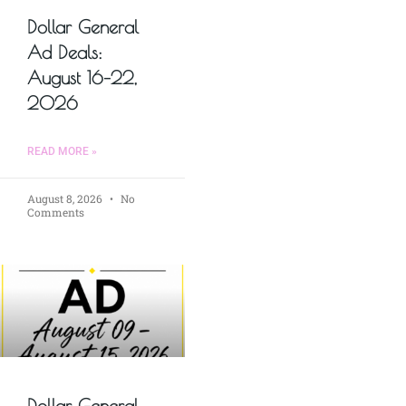
Dollar General
Ad Deals:
August 16–22,
2026
READ MORE »
August 8, 2026
No
Comments
Dollar General