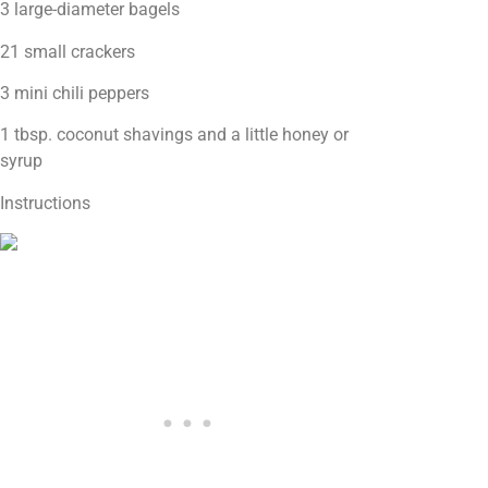
3 large-diameter bagels
21 small crackers
3 mini chili peppers
1 tbsp. coconut shavings and a little honey or
syrup
Instructions