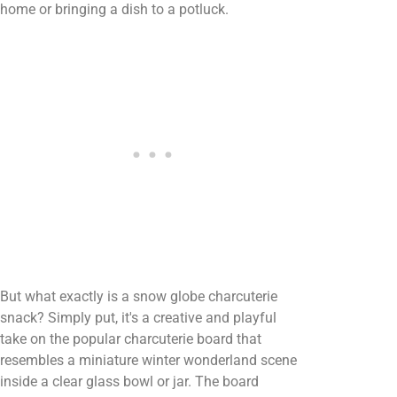
home or bringing a dish to a potluck.
But what exactly is a snow globe charcuterie
snack? Simply put, it's a creative and playful
take on the popular charcuterie board that
resembles a miniature winter wonderland scene
inside a clear glass bowl or jar. The board