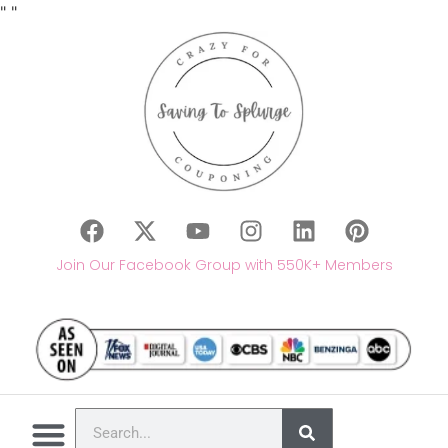
"
"
Join Our Facebook Group with 550K+ Members