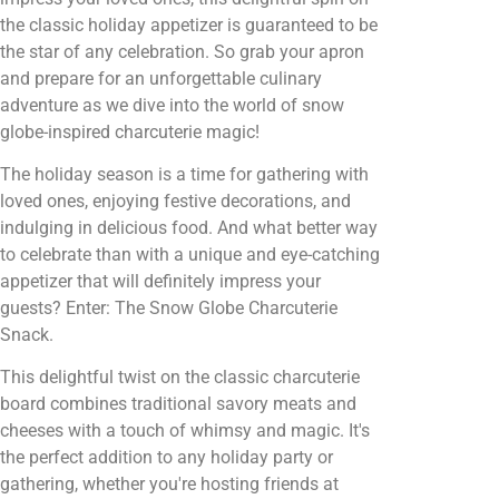
the classic holiday appetizer is guaranteed to be
the star of any celebration. So grab your apron
and prepare for an unforgettable culinary
adventure as we dive into the world of snow
globe-inspired charcuterie magic!
The holiday season is a time for gathering with
loved ones, enjoying festive decorations, and
indulging in delicious food. And what better way
to celebrate than with a unique and eye-catching
appetizer that will definitely impress your
guests? Enter: The Snow Globe Charcuterie
Snack.
This delightful twist on the classic charcuterie
board combines traditional savory meats and
cheeses with a touch of whimsy and magic. It's
the perfect addition to any holiday party or
gathering, whether you're hosting friends at