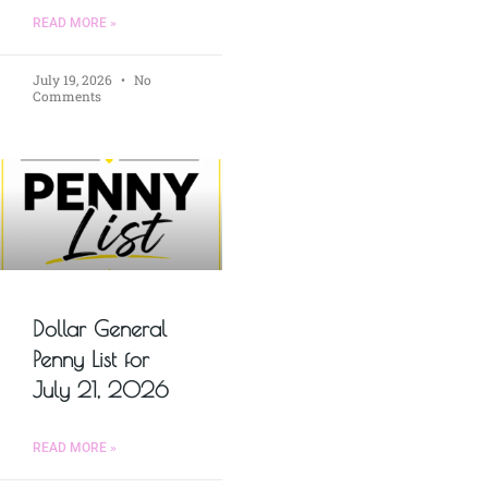
READ MORE »
July 19, 2026
No
Comments
Dollar General
Penny List for
July 21, 2026
READ MORE »