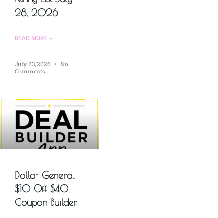
28, 2026
READ MORE »
July 23, 2026
No
Comments
Dollar General
$10 Off $40
Coupon Builder