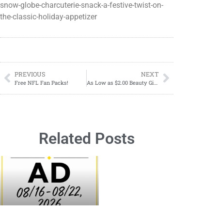
snow-globe-charcuterie-snack-a-festive-twist-on-
the-classic-holiday-appetizer
PREVIOUS
NEXT
Free NFL Fan Packs!
As Low as $2.00 Beauty Gift Sets at CVS
Related Posts