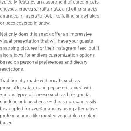
typically features an assortment of cured meats,
cheeses, crackers, fruits, nuts, and other snacks
arranged in layers to look like falling snowflakes
or trees covered in snow.
Not only does this snack offer an impressive
visual presentation that will have your guests
snapping pictures for their Instagram feed, but it
also allows for endless customization options
based on personal preferences and dietary
restrictions.
Traditionally made with meats such as
prosciutto, salami, and pepperoni paired with
various types of cheese such as brie, gouda,
cheddar, or blue cheese – this snack can easily
be adapted for vegetarians by using alternative
protein sources like roasted vegetables or plant-
based.