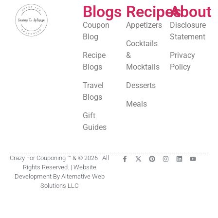
Blogs
Recipes
About
Coupon
Appetizers
Disclosure
Blog
Statement
Cocktails
Recipe
&
Privacy
Blogs
Mocktails
Policy
Travel
Desserts
Blogs
Meals
Gift
Guides
Crazy For Couponing ™ & © 2026 | All
Rights Reserved. | Website
Development By Alternative Web
Solutions LLC