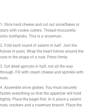
1- Slice hard cheese and cut out snowflakes or
stars with cookie cutters. Thread mozzarella
onto toothpicks. This is a snowman.
2. Fold each round of salami in half. Join the
halves in pairs. Wrap the heart halves around the
core in the shape of a rose. Press firmly.
3. Cut dried apricots in half, not all the way
through. Fill with cream cheese and sprinkle with
nuts.
4. Assemble snow globes. You must securely
fasten everything so that the appetizer will hold
tightly. Place the bagel first. In it, place a salami
rose, crackers and a rosemary branch. Place the