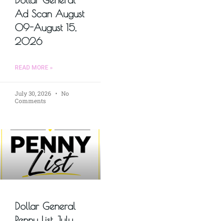
Ad Scan August
09-August 15,
2026
READ MORE »
July 30, 2026
No
Comments
Dollar General
Penny List July