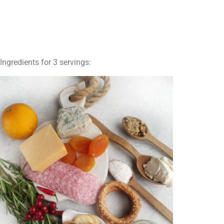
Ingredients for 3 servings: