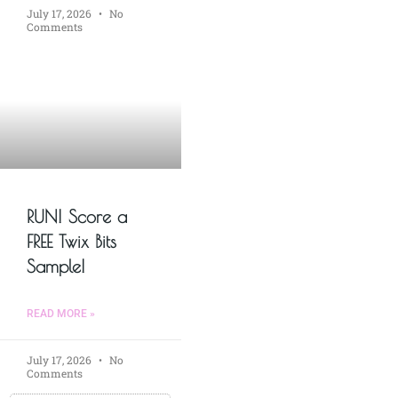
July 17, 2026
No
Comments
RUN! Score a
FREE Twix Bits
Sample!
READ MORE »
July 17, 2026
No
Comments