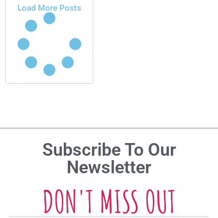
Load More Posts
Subscribe To Our
Newsletter
DON'T MISS OUT