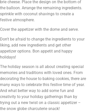
brie cheese. Place the design on the bottom of
the balloon. Arrange the remaining ingredients.
sprinkle with coconut shavings to create a
festive atmosphere.
Cover the appetizer with the dome and serve.
Don't be afraid to change the ingredients to your
liking, add new ingredients and get other
appetizer options. Bon appetit and happy
holidays!
The holiday season is all about creating special
memories and traditions with loved ones. From
decorating the house to baking cookies, there are
many ways to celebrate this festive time of year.
And what better way to add some fun and
creativity to your holiday gatherings than by
trying out a new twist on a classic appetizer –
the snow globe charcuterie snack!