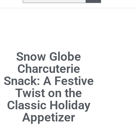
Snow Globe
Charcuterie
Snack: A Festive
Twist on the
Classic Holiday
Appetizer