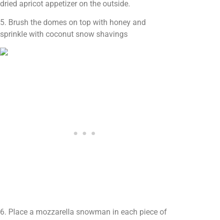
dried apricot appetizer on the outside.
5. Brush the domes on top with honey and
sprinkle with coconut snow shavings
6. Place a mozzarella snowman in each piece of