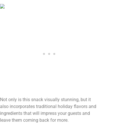
Not only is this snack visually stunning, but it
also incorporates traditional holiday flavors and
ingredients that will impress your guests and
leave them coming back for more.