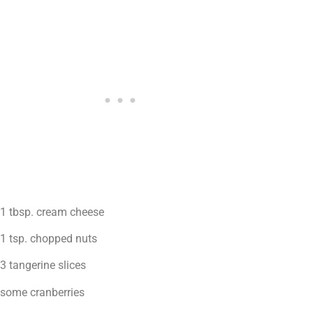
1 tbsp. cream cheese
1 tsp. chopped nuts
3 tangerine slices
some cranberries