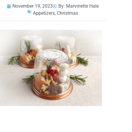
November 19, 2023
By:
Marvinette Hale
Appetizers
,
Christmas