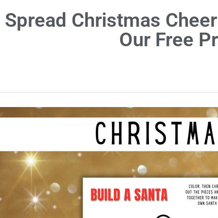
Spread Christmas Cheer
Our Free P