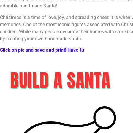
adorable handmade Santa!
Christmas is a time of love, joy, and spreading cheer. It is whe
memories. One of the most iconic figures associated with Christ
children. While many people decorate their homes with store-bo
by creating your own handmade Santa.
Click on pic and save and print! Have fu