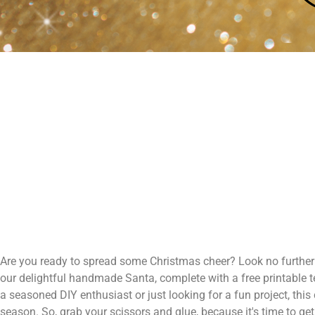
Are you ready to spread some Christmas cheer? Look no further! 
our delightful handmade Santa, complete with a free printable te
a seasoned DIY enthusiast or just looking for a fun project, thi
season. So, grab your scissors and glue, because it's time to g