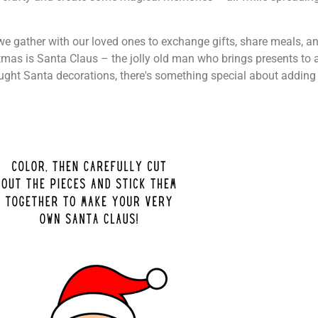
n we gather with our loved ones to exchange gifts, share meals, a
mas is Santa Claus – the jolly old man who brings presents to a
ught Santa decorations, there's something special about adding