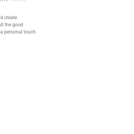
nd create
ll the good
 a personal touch