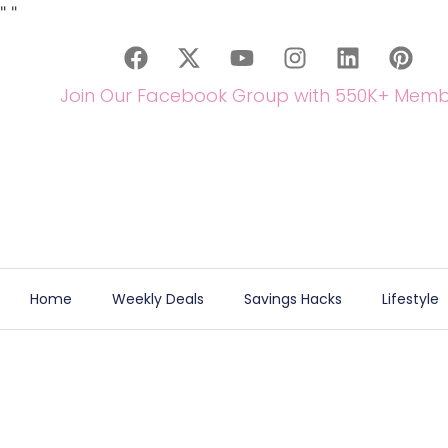
"
"
Join Our Facebook Group with 550K+ Memb
Home
Weekly Deals
Savings Hacks
Lifestyle