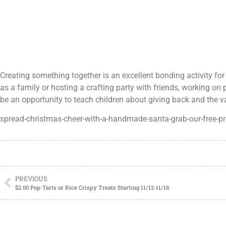
Creating something together is an excellent bonding activity for
as a family or hosting a crafting party with friends, working on 
be an opportunity to teach children about giving back and the 
spread-christmas-cheer-with-a-handmade-santa-grab-our-free-pr
PREVIOUS
$2.00 Pop-Tarts or Rice Crispy Treats Starting 11/12-11/18.