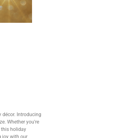
 décor. Introducing
eze. Whether you're
 this holiday
 joy with our