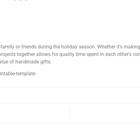
 family or friends during the holiday season. Whether it's makin
projects together allows for quality time spent in each other's co
value of handmade gifts.
intable-template