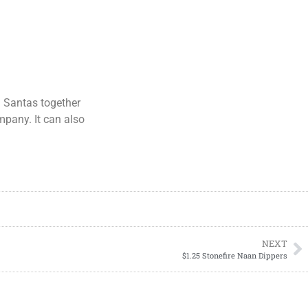
g Santas together
mpany. It can also
NEXT
$1.25 Stonefire Naan Dippers