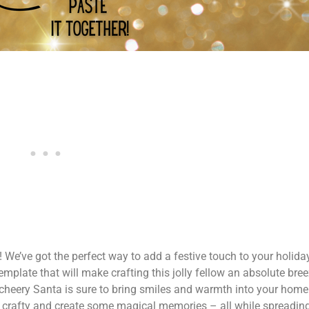
We’ve got the perfect way to add a festive touch to your holiday
mplate that will make crafting this jolly fellow an absolute bre
s cheery Santa is sure to bring smiles and warmth into your home
et crafty and create some magical memories – all while spreading