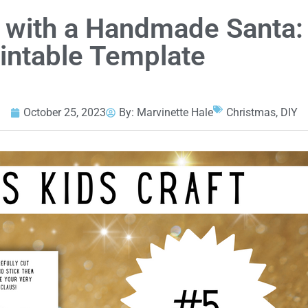
 with a Handmade Santa:
rintable Template
October 25, 2023
By:
Marvinette Hale
Christmas
,
DIY