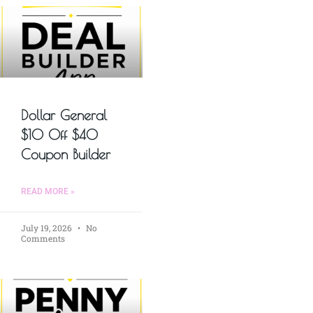
Dollar General
$10 Off $40
Coupon Builder
READ MORE »
July 19, 2026
No
Comments