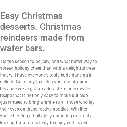
Easy Christmas
desserts. Christmas
reindeers made from
wafer bars.
Tis the season to be jolly, and what better way to
spread holiday cheer than with a delightful treat
that will have everyone's taste buds dancing in
delight! Get ready to sleigh your snack game
because we've got an adorable reindeer wafer
recipe that is not only easy to make but also
guaranteed to bring a smile to all those who lay
their eyes on these festive goodies. Whether
you're hosting a holly-jolly gathering or simply
looking for a fun activity to enjoy with loved