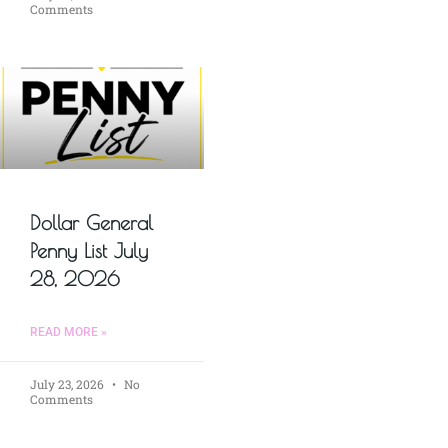
Comments
Dollar General
Penny List July
28, 2026
READ MORE »
July 23, 2026
No
Comments