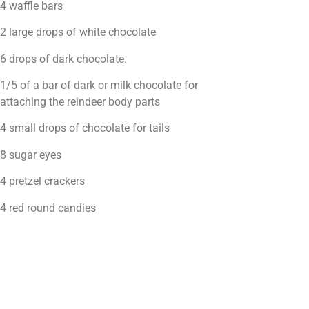
4 waffle bars
2 large drops of white chocolate
6 drops of dark chocolate.
1/5 of a bar of dark or milk chocolate for
attaching the reindeer body parts
4 small drops of chocolate for tails
8 sugar eyes
4 pretzel crackers
4 red round candies