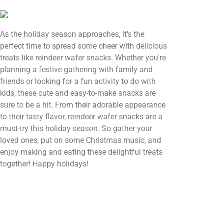
As the holiday season approaches, it's the
perfect time to spread some cheer with delicious
treats like reindeer wafer snacks. Whether you're
planning a festive gathering with family and
friends or looking for a fun activity to do with
kids, these cute and easy-to-make snacks are
sure to be a hit. From their adorable appearance
to their tasty flavor, reindeer wafer snacks are a
must-try this holiday season. So gather your
loved ones, put on some Christmas music, and
enjoy making and eating these delightful treats
together! Happy holidays!