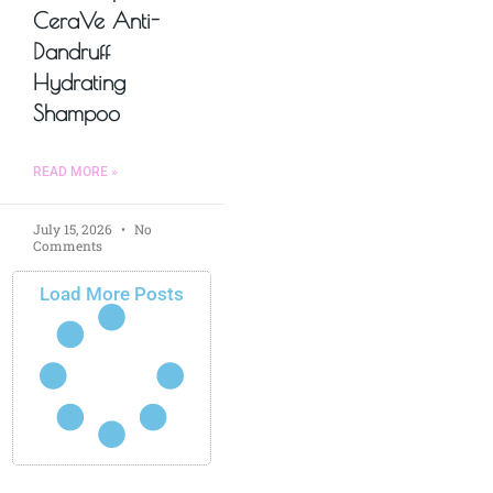
CeraVe Anti-
Dandruff
Hydrating
Shampoo
READ MORE »
July 15, 2026
No
Comments
Load More Posts