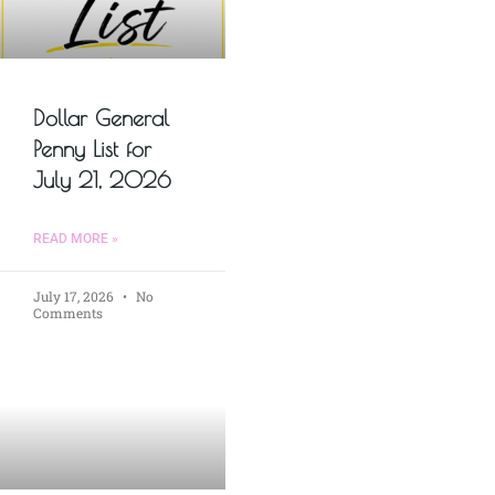
Dollar General
Penny List for
July 21, 2026
READ MORE »
July 17, 2026
No
Comments