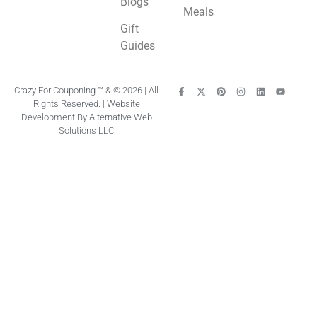
Blogs
Meals
Gift
Guides
Crazy For Couponing ™ & © 2026 | All
Rights Reserved. | Website
Development By Alternative Web
Solutions LLC