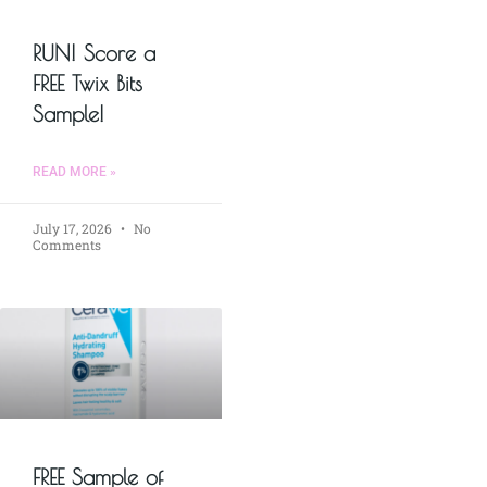
RUN! Score a
FREE Twix Bits
Sample!
READ MORE »
July 17, 2026
No
Comments
FREE Sample of