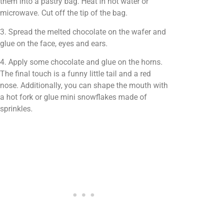
them into a pastry bag. Heat in hot water or
microwave. Cut off the tip of the bag.
3. Spread the melted chocolate on the wafer and
glue on the face, eyes and ears.
4. Apply some chocolate and glue on the horns.
The final touch is a funny little tail and a red
nose. Additionally, you can shape the mouth with
a hot fork or glue mini snowflakes made of
sprinkles.