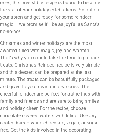
ones, this irresistible recipe is bound to become
the star of your holiday celebrations. So put on
your apron and get ready for some reindeer
magic – we promise it'll be as joyful as Santa's
ho-ho-ho!
Christmas and winter holidays are the most
awaited, filled with magic, joy and warmth.
That's why you should take the time to prepare
treats. Christmas Reindeer recipe is very simple
and this dessert can be prepared at the last
minute. The treats can be beautifully packaged
and given to your near and dear ones. The
cheerful reindeer are perfect for gatherings with
family and friends and are sure to bring smiles
and holiday cheer. For the recipe, choose
chocolate covered wafers with filling. Use any
coated bars – white chocolate, vegan, or sugar-
free. Get the kids involved in the decorating,