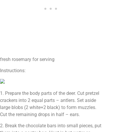
fresh rosemary for serving
Instructions:
1. Prepare the body parts of the deer. Cut pretzel
crackers into 2 equal parts – antlers. Set aside
large blobs (2 white+2 black) to form muzzles.
Cut the remaining drops in half – ears.
2. Break the chocolate bars into small pieces, put