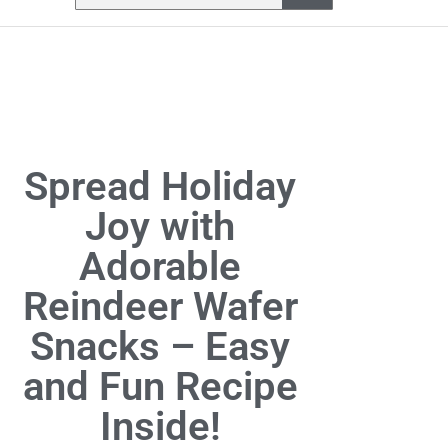
Spread Holiday
Joy with
Adorable
Reindeer Wafer
Snacks – Easy
and Fun Recipe
Inside!