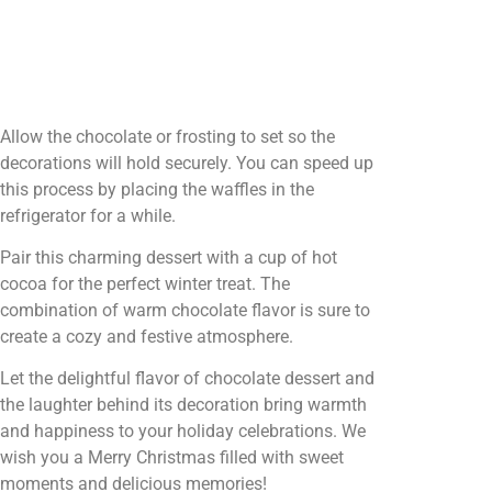
Allow the chocolate or frosting to set so the
decorations will hold securely. You can speed up
this process by placing the waffles in the
refrigerator for a while.
Pair this charming dessert with a cup of hot
cocoa for the perfect winter treat. The
combination of warm chocolate flavor is sure to
create a cozy and festive atmosphere.
Let the delightful flavor of chocolate dessert and
the laughter behind its decoration bring warmth
and happiness to your holiday celebrations. We
wish you a Merry Christmas filled with sweet
moments and delicious memories!