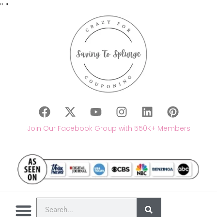
"
"
Join Our Facebook Group with 550K+ Members