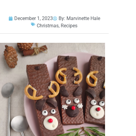
December 1, 2023
By:
Marvinette Hale
Christmas
,
Recipes