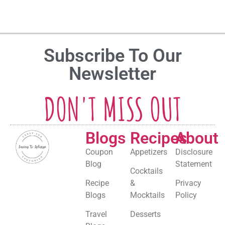
Subscribe To Our
Newsletter
DON'T MISS OUT
Blogs
Recipes
About
Coupon
Appetizers
Disclosure
Blog
Statement
Cocktails
Recipe
&
Privacy
Blogs
Mocktails
Policy
Travel
Desserts