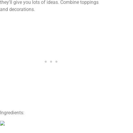
they'll give you lots of ideas. Combine toppings
and decorations.
Ingredients: