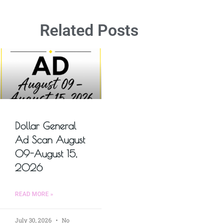
Related Posts
Dollar General
Ad Scan August
09-August 15,
2026
READ MORE »
July 30, 2026
No