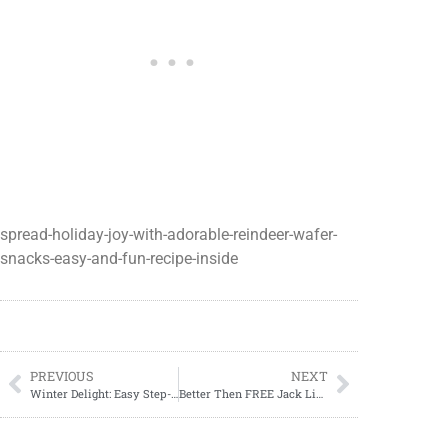
spread-holiday-joy-with-adorable-reindeer-wafer-
snacks-easy-and-fun-recipe-inside
PREVIOUS
NEXT
Winter Delight: Easy Step-by-Step Guide to Creating Melted Snowman Cookies
Better Then FREE Jack Links